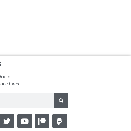
s
Hours
rocedures