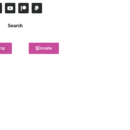
Search
hip
Donate