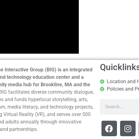
Quicklink
e Interactive Group (BIG) is an integrated
nd technology education center and a
Location and 
ty media hub for Brookline, MA and the
Policies and P
BIG facilitates diverse community dialogue,
s and funds hyperlocal storytelling, arts,
sm, media literacy, and technology projects,
g Virtual Reality (VR), and serves over 500
nd adults annually through innovative
and partnerships.