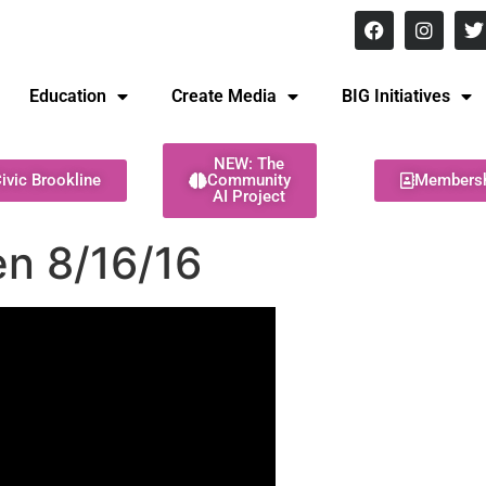
8 pm Monday - Thursday
Education
Create Media
BIG Initiatives
NEW: The
ivic Brookline
Community
Members
AI Project
en 8/16/16