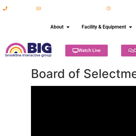
617-731-8566
info@brooklineinteractive.org
11 am to 
About
Facility & Equipment
Watch Live
C
Board of Selectm