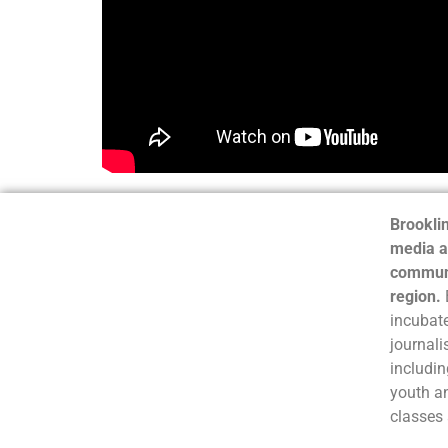
Brooklin
media a
communi
region.
incubate
journali
includin
youth a
classes 