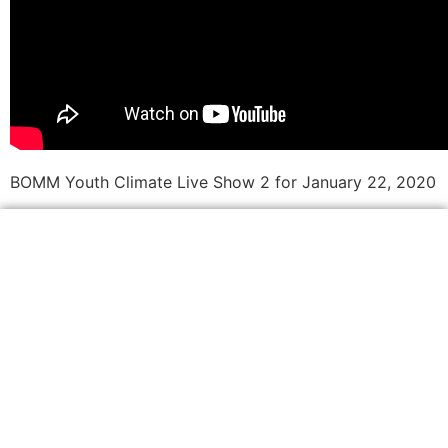
BOMM Youth Climate Live Show 2 for January 22, 2020