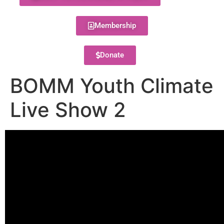
Membership
Donate
BOMM Youth Climate
Live Show 2