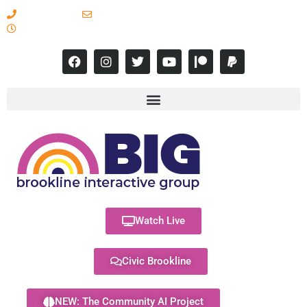
617-731-8566
info@brooklineinteractive.org
11 am to 8 pm Monday - Thursday
Watch Live
Civic Brookline
NEW: The Community AI Project