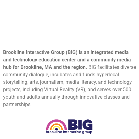
Brookline Interactive Group (BIG) is an integrated media
and technology education center and a community media
hub for Brookline, MA and the region.
BIG facilitates diverse
community dialogue, incubates and funds hyperlocal
storytelling, arts, journalism, media literacy, and technology
projects, including Virtual Reality (VR), and serves over 500
youth and adults annually through innovative classes and
partnerships.