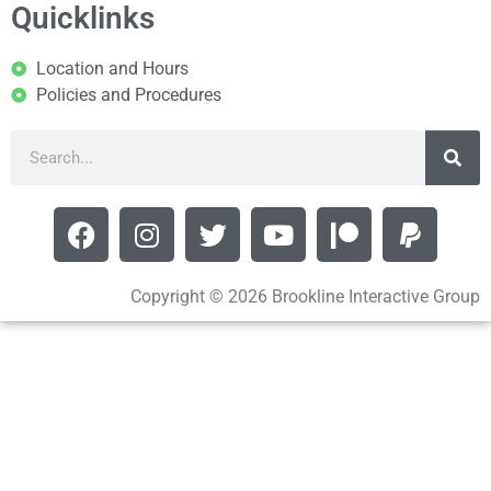
Quicklinks
Location and Hours
Policies and Procedures
Copyright © 2026 Brookline Interactive Group