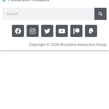
Copyright © 2026 Brookline Interactive Group