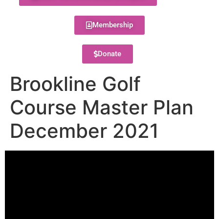
Membership
Donate
Brookline Golf
Course Master Plan
December 2021