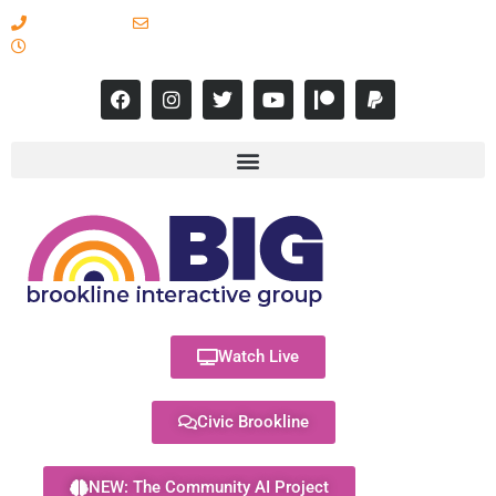
617-731-8566
info@brooklineinteractive.org
11 am to 8 pm Monday - Thursday
Watch Live
Civic Brookline
NEW: The Community AI Project