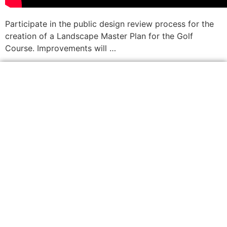
Participate in the public design review process for the
creation of a Landscape Master Plan for the Golf
Course. Improvements will …