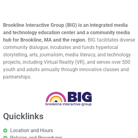
Brookline Interactive Group (BIG) is an integrated media
and technology education center and a community media
hub for Brookline, MA and the region.
BIG facilitates diverse
community dialogue, incubates and funds hyperlocal
storytelling, arts, journalism, media literacy, and technology
projects, including Virtual Reality (VR), and serves over 500
youth and adults annually through innovative classes and
partnerships.
Quicklinks
Location and Hours
Policies and Procedures