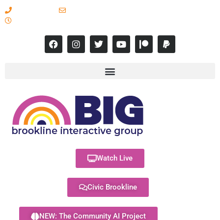
617-731-8566
info@brooklineinteractive.org
11 am to 8 pm Monday - Thursday
Watch Live
Civic Brookline
NEW: The Community AI Project