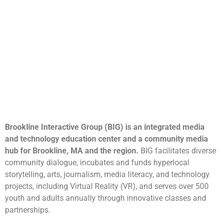
Brookline Interactive Group (BIG) is an integrated media
and technology education center and a community media
hub for Brookline, MA and the region.
BIG facilitates diverse
community dialogue, incubates and funds hyperlocal
storytelling, arts, journalism, media literacy, and technology
projects, including Virtual Reality (VR), and serves over 500
youth and adults annually through innovative classes and
partnerships.