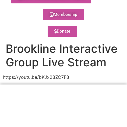
Membership
Donate
Brookline Interactive
Group Live Stream
https://youtu.be/bKJx28ZC7F8