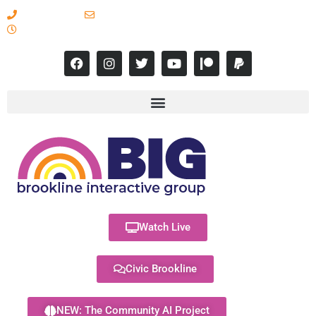
617-731-8566
info@brooklineinteractive.org
11 am to 8 pm Monday - Thursday
Watch Live
Civic Brookline
NEW: The Community AI Project