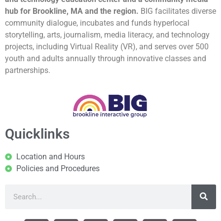
hub for Brookline, MA and the region.
BIG facilitates diverse
community dialogue, incubates and funds hyperlocal
storytelling, arts, journalism, media literacy, and technology
projects, including Virtual Reality (VR), and serves over 500
youth and adults annually through innovative classes and
partnerships.
Quicklinks
Location and Hours
Policies and Procedures