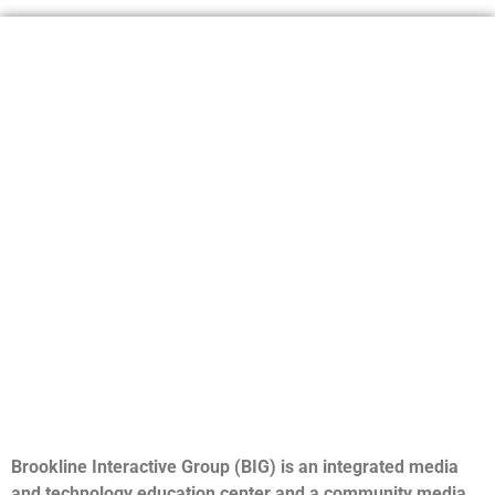
Brookline Interactive Group (BIG) is an integrated media
and technology education center and a community media