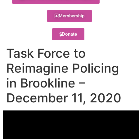
Membership
Donate
Task Force to
Reimagine Policing
in Brookline –
December 11, 2020