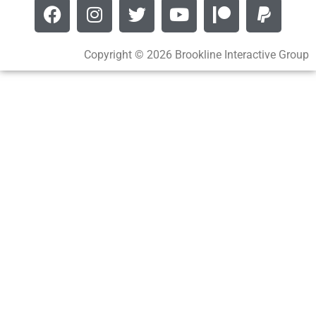
Copyright © 2026 Brookline Interactive Group