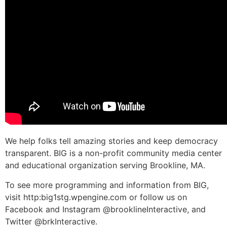
We help folks tell amazing stories and keep democracy
transparent. BIG is a non-profit community media center
and educational organization serving Brookline, MA.
To see more programming and information from BIG,
visit http:big1stg.wpengine.com or follow us on
Facebook and Instagram @brooklineInteractive, and
Twitter @brkInteractive.