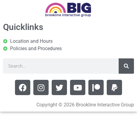
Quicklinks
Location and Hours
Policies and Procedures
Copyright © 2026 Brookline Interactive Group