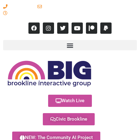
617-731-8566
info@brooklineinteractive.org
11 am to 8 pm Monday - Thursday
Watch Live
Civic Brookline
NEW: The Community AI Project