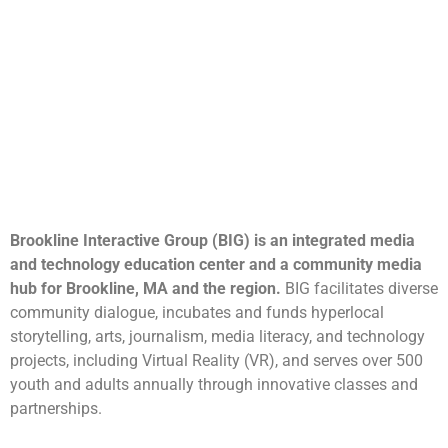
Brookline Interactive Group (BIG) is an integrated media
and technology education center and a community media
hub for Brookline, MA and the region.
BIG facilitates diverse
community dialogue, incubates and funds hyperlocal
storytelling, arts, journalism, media literacy, and technology
projects, including Virtual Reality (VR), and serves over 500
youth and adults annually through innovative classes and
partnerships.