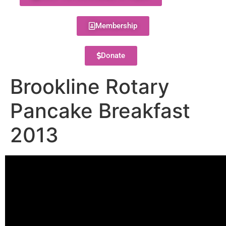
Membership
Donate
Brookline Rotary
Pancake Breakfast
2013