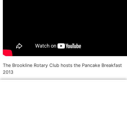
The Brookline Rotary Club hosts the Pancake Breakfast
2013