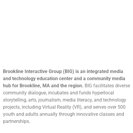
Brookline Interactive Group (BIG) is an integrated media
and technology education center and a community media
hub for Brookline, MA and the region.
BIG facilitates diverse
community dialogue, incubates and funds hyperlocal
storytelling, arts, journalism, media literacy, and technology
projects, including Virtual Reality (VR), and serves over 500
youth and adults annually through innovative classes and
partnerships.