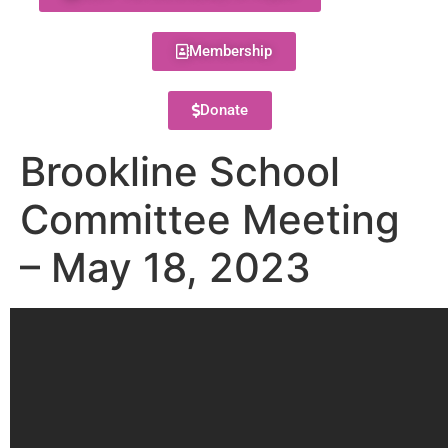
Membership
Donate
Brookline School
Committee Meeting
– May 18, 2023