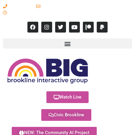
617-731-8566
info@brooklineinteractive.org
11 am to 8 pm Monday - Thursday
Watch Live
Civic Brookline
NEW: The Community AI Project