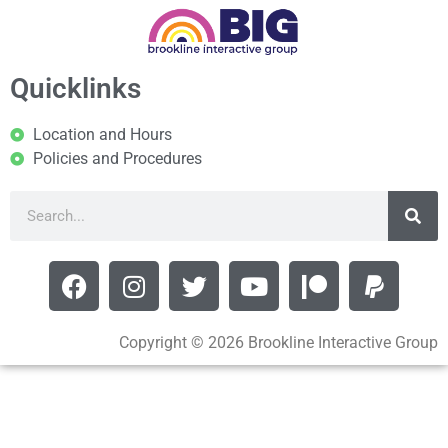
Quicklinks
Location and Hours
Policies and Procedures
Copyright © 2026 Brookline Interactive Group