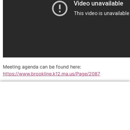
Meeting agenda can be found here:
https://www.brookline.k12.ma.us/Page/2087