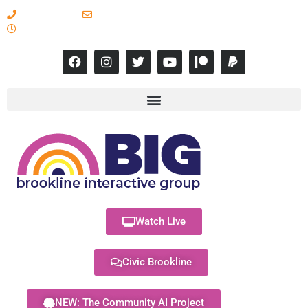
617-731-8566
info@brooklineinteractive.org
11 am to 8 pm Monday - Thursday
Watch Live
Civic Brookline
NEW: The Community AI Project