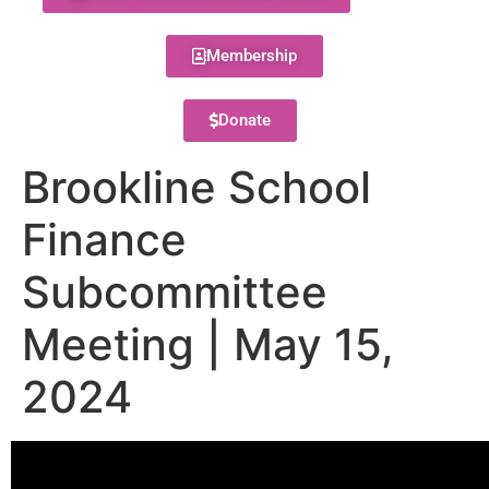
Membership
Donate
Brookline School
Finance
Subcommittee
Meeting | May 15,
2024