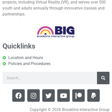
projects, including Virtual Reality (VR), and serves over 500
youth and adults annually through innovative classes and
partnerships.
Quicklinks
Location and Hours
Policies and Procedures
Copyright © 2026 Brookline Interactive Group