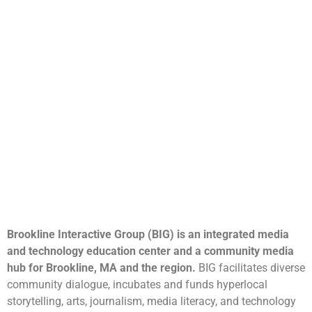
Brookline Interactive Group (BIG) is an integrated media
and technology education center and a community media
hub for Brookline, MA and the region.
BIG facilitates diverse
community dialogue, incubates and funds hyperlocal
storytelling, arts, journalism, media literacy, and technology