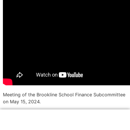
Meeting of the Brookline School Finance Subcommittee
on May 15, 2024.