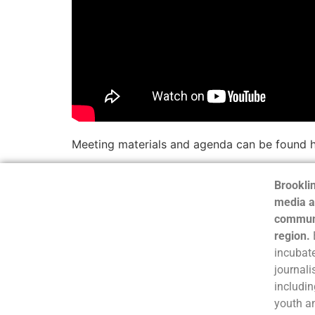
Meeting materials and agenda can be found 
Brooklin
media a
communi
region.
incubate
journali
includin
youth a