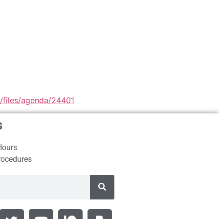
9/files/agenda/24401
s
Hours
rocedures