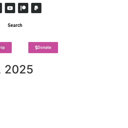
Search
hip
Donate
5, 2025