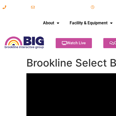
617-731-8566
info@brooklineinteractive.org
11 am to 
About
Facility & Equipment
Watch Live
C
Brookline Select 