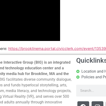
here:
https://brooklinema.portal.civicclerk.com/event/1353
Quicklink
e Interactive Group (BIG) is an integrated
nd technology education center and a
Location and 
ty media hub for Brookline, MA and the
Policies and P
BIG facilitates diverse community dialogue,
s and funds hyperlocal storytelling, arts,
sm, media literacy, and technology projects,
g Virtual Reality (VR), and serves over 500
nd adults annually through innovative