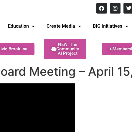
8 pm Monday - Thursday
Education
Create Media
BIG Initiatives
NEW: The
ivic Brookline
Community
Members
AI Project
Board Meeting – April 1