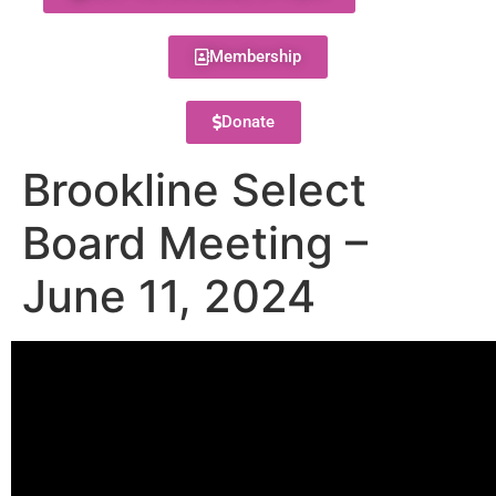
Membership
Donate
Brookline Select
Board Meeting –
June 11, 2024