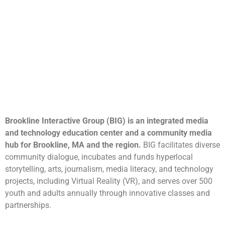
Brookline Interactive Group (BIG) is an integrated media
and technology education center and a community media
hub for Brookline, MA and the region.
BIG facilitates diverse
community dialogue, incubates and funds hyperlocal
storytelling, arts, journalism, media literacy, and technology
projects, including Virtual Reality (VR), and serves over 500
youth and adults annually through innovative classes and
partnerships.