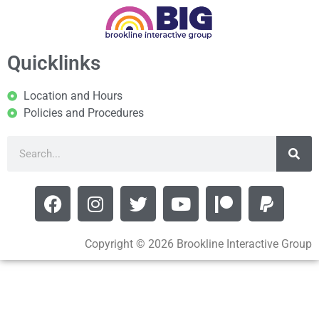
Quicklinks
Location and Hours
Policies and Procedures
Copyright © 2026 Brookline Interactive Group