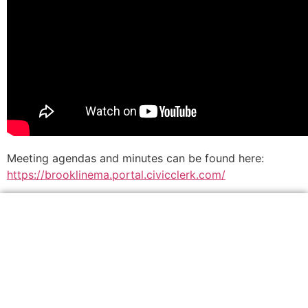
Meeting agendas and minutes can be found here:
https://brooklinema.portal.civicclerk.com/