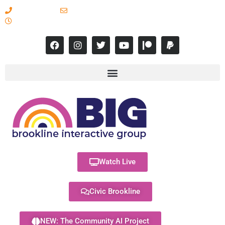
617-731-8566
info@brooklineinteractive.org
11 am to 8 pm Monday - Thursday
Watch Live
Civic Brookline
NEW: The Community AI Project