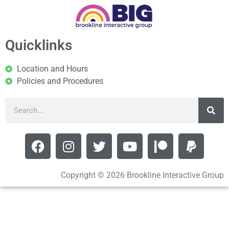
Quicklinks
Location and Hours
Policies and Procedures
Copyright © 2026 Brookline Interactive Group