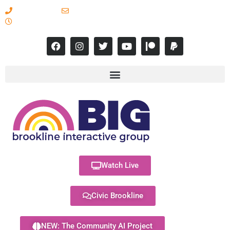
617-731-8566
info@brooklineinteractive.org
11 am to 8 pm Monday - Thursday
Watch Live
Civic Brookline
NEW: The Community AI Project