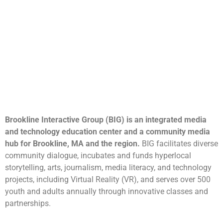
Brookline Interactive Group (BIG) is an integrated media
and technology education center and a community media
hub for Brookline, MA and the region.
BIG facilitates diverse
community dialogue, incubates and funds hyperlocal
storytelling, arts, journalism, media literacy, and technology
projects, including Virtual Reality (VR), and serves over 500
youth and adults annually through innovative classes and
partnerships.