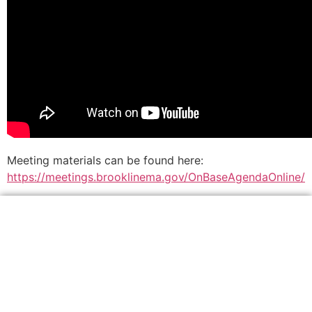
Meeting materials can be found here:
https://meetings.brooklinema.gov/OnBaseAgendaOnline/