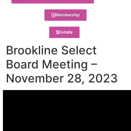
Membership
Donate
Brookline Select
Board Meeting –
November 28, 2023