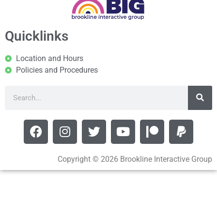
Quicklinks
Location and Hours
Policies and Procedures
Copyright © 2026 Brookline Interactive Group