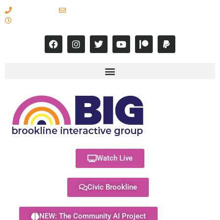
617-731-8566
info@brooklineinteractive.org
11 am to 8 pm Monday - Thursday
Watch Live
Civic Brookline
NEW: The Community AI Project