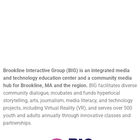
Brookline Interactive Group (BIG) is an integrated media
and technology education center and a community media
hub for Brookline, MA and the region.
BIG facilitates diverse
community dialogue, incubates and funds hyperlocal
storytelling, arts, journalism, media literacy, and technology
projects, including Virtual Reality (VR), and serves over 500
youth and adults annually through innovative classes and
partnerships.