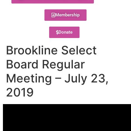
Membership
Donate
Brookline Select
Board Regular
Meeting – July 23,
2019