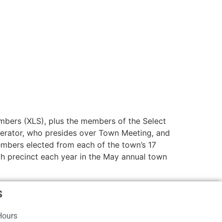
mbers (XLS), plus the members of the Select
oderator, who presides over Town Meeting, and
embers elected from each of the town’s 17
h precinct each year in the May annual town
s
Hours