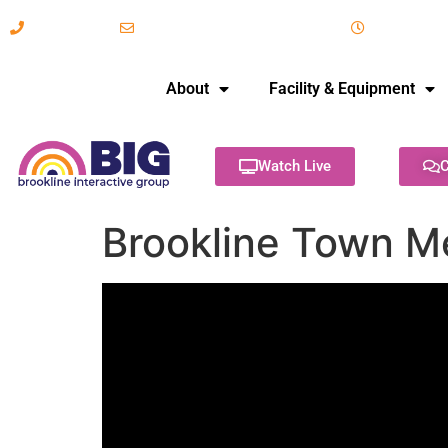
617-731-8566
info@brooklineinteractive.org
11 am to 
About
Facility & Equipment
Watch Live
C
Brookline Town M