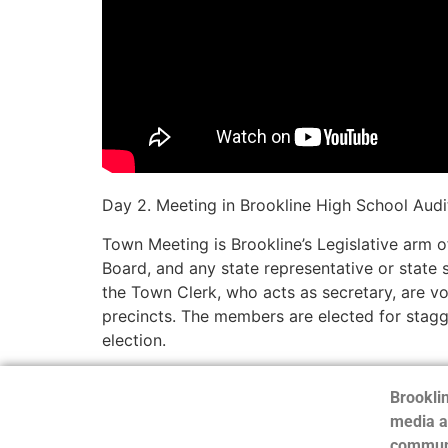
Day 2. Meeting in Brookline High School Audi
Town Meeting is Brookline’s Legislative arm 
Board, and any state representative or state
the Town Clerk, who acts as secretary, are v
precincts. The members are elected for stag
election.
Brooklin
media a
communi