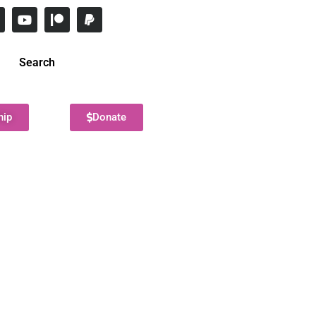
Search
hip
Donate