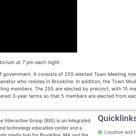
torium at 7 pm each night.
of government. It consists of 255 elected Town Meeting me
 senator who resides in Brookline. In addition, the Town M
oting members. The 255 are elected by precinct, with 15 m
gered 3-year terms so that 5 members are elected from eac
Quicklink
e Interactive Group (BIG) is an integrated
nd technology education center and a
Location and 
ty media hub for Brookline, MA and the