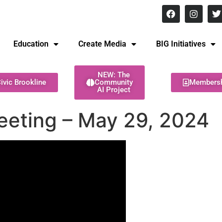
8 pm Monday - Thursday
Education
Create Media
BIG Initiatives
NEW: The
ivic Brookline
Community
Members
AI Project
eeting – May 29, 2024