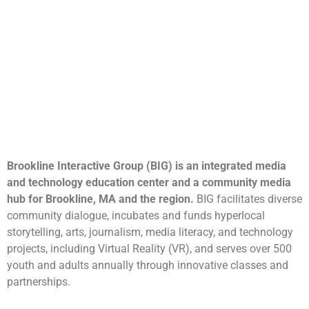
Brookline Interactive Group (BIG) is an integrated media
and technology education center and a community media
hub for Brookline, MA and the region.
BIG facilitates diverse
community dialogue, incubates and funds hyperlocal
storytelling, arts, journalism, media literacy, and technology
projects, including Virtual Reality (VR), and serves over 500
youth and adults annually through innovative classes and
partnerships.