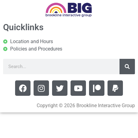
Quicklinks
Location and Hours
Policies and Procedures
Copyright © 2026 Brookline Interactive Group