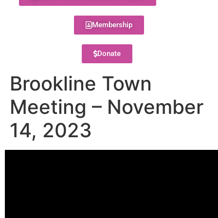
Membership
Donate
Brookline Town
Meeting – November
14, 2023