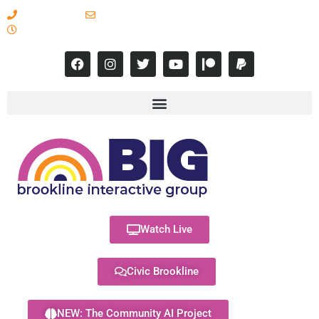
617-731-8566
info@brooklineinteractive.org
11 am to 8 pm Monday - Thursday
Watch Live
Civic Brookline
NEW: The Community AI Project