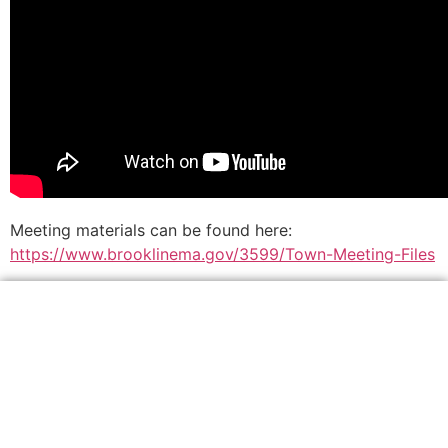
Meeting materials can be found here:
https://www.brooklinema.gov/3599/Town-Meeting-Files