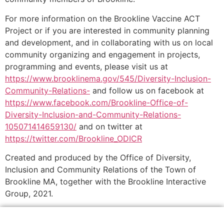
For more information on the Brookline Vaccine ACT
Project or if you are interested in community planning
and development, and in collaborating with us on local
community organizing and engagement in projects,
programming and events, please visit us at
https://www.brooklinema.gov/545/Diversity-Inclusion-
Community-Relations-
and follow us on facebook at
https://www.facebook.com/Brookline-Office-of-
Diversity-Inclusion-and-Community-Relations-
105071414659130/
and on twitter at
https://twitter.com/Brookline_ODICR
Created and produced by the Office of Diversity,
Inclusion and Community Relations of the Town of
Brookline MA, together with the Brookline Interactive
Group, 2021.