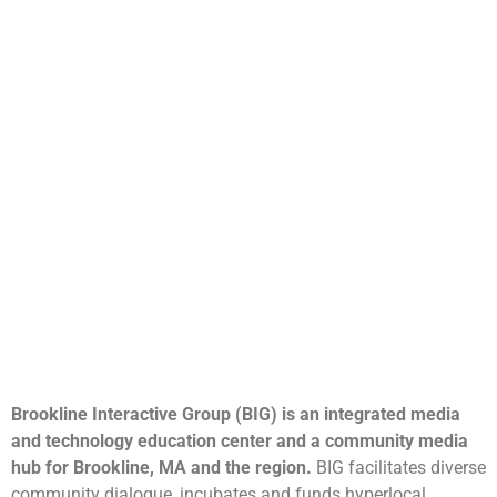
Brookline Interactive Group (BIG) is an integrated media
and technology education center and a community media
hub for Brookline, MA and the region.
BIG facilitates diverse
community dialogue, incubates and funds hyperlocal