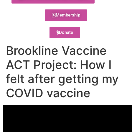
Membership
Donate
Brookline Vaccine
ACT Project: How I
felt after getting my
COVID vaccine