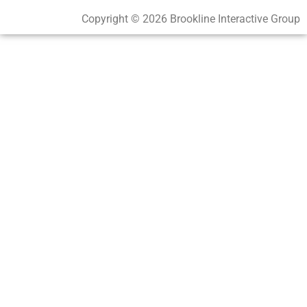
Copyright © 2026 Brookline Interactive Group