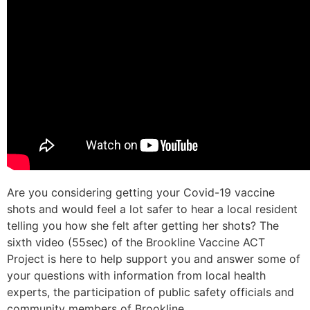
Are you considering getting your Covid-19 vaccine
shots and would feel a lot safer to hear a local resident
telling you how she felt after getting her shots? The
sixth video (55sec) of the Brookline Vaccine ACT
Project is here to help support you and answer some of
your questions with information from local health
experts, the participation of public safety officials and
community members of Brookline.