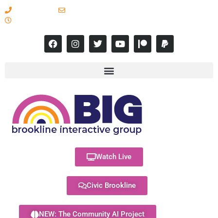
617-731-8566
info@brooklineinteractive.org
11 am to 8 pm Monday - Thursday
Watch Live
Civic Brookline
NEW: The Community AI Project