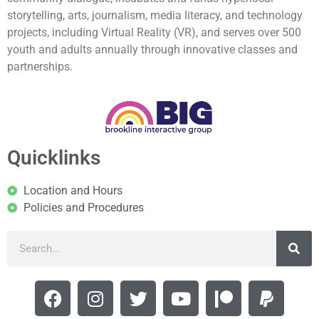
storytelling, arts, journalism, media literacy, and technology
projects, including Virtual Reality (VR), and serves over 500
youth and adults annually through innovative classes and
partnerships.
Quicklinks
Location and Hours
Policies and Procedures