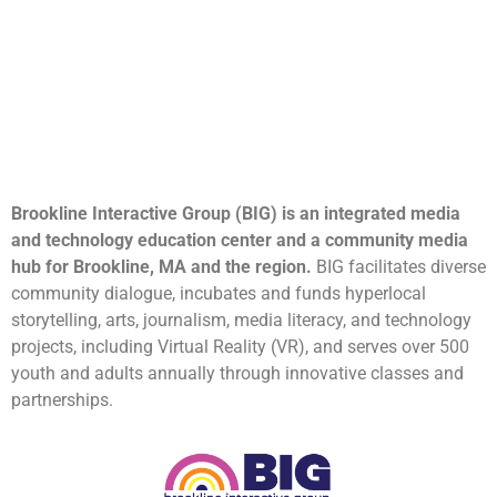
Brookline Interactive Group (BIG) is an integrated media
and technology education center and a community media
hub for Brookline, MA and the region.
BIG facilitates diverse
community dialogue, incubates and funds hyperlocal
storytelling, arts, journalism, media literacy, and technology
projects, including Virtual Reality (VR), and serves over 500
youth and adults annually through innovative classes and
partnerships.