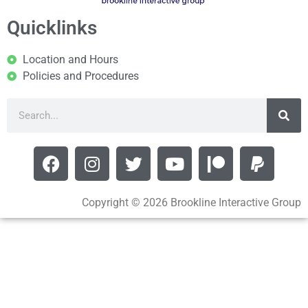
Quicklinks
Location and Hours
Policies and Procedures
Copyright © 2026 Brookline Interactive Group