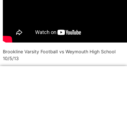
Brookline Varsity Football vs Weymouth High School
10/5/13