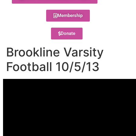
Membership
Donate
Brookline Varsity
Football 10/5/13