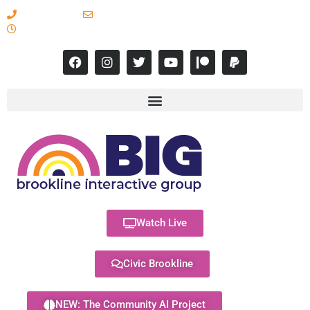
617-731-8566
info@brooklineinteractive.org
11 am to 8 pm Monday - Thursday
Watch Live
Civic Brookline
NEW: The Community AI Project