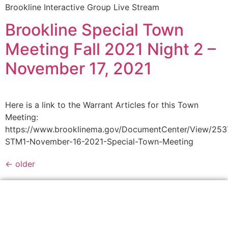
Brookline Interactive Group Live Stream
Brookline Special Town
Meeting Fall 2021 Night 2 –
November 17, 2021
Here is a link to the Warrant Articles for this Town
Meeting:
https://www.brooklinema.gov/DocumentCenter/View/25
STM1-November-16-2021-Special-Town-Meeting
←
older