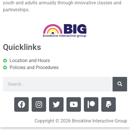
youth and adults annually through innovative classes and
partnerships.
Quicklinks
Location and Hours
Policies and Procedures
Copyright © 2026 Brookline Interactive Group