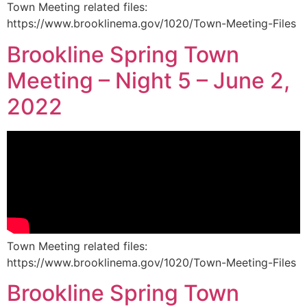
Town Meeting related files:
https://www.brooklinema.gov/1020/Town-Meeting-Files
Brookline Spring Town
Meeting – Night 5 – June 2,
2022
Town Meeting related files:
https://www.brooklinema.gov/1020/Town-Meeting-Files
Brookline Spring Town