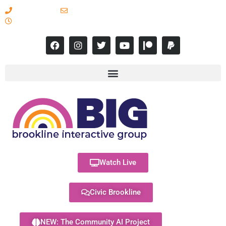
617-731-8566
info@brooklineinteractive.org
11 am to 8 pm Monday - Thursday
Watch Live
Civic Brookline
NEW: The Community AI Project