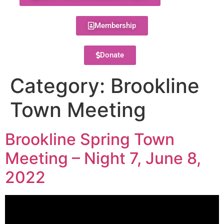
Membership
Donate
Category:
Brookline
Town Meeting
Brookline Spring Town
Meeting – Night 7, June 8,
2022