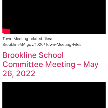
Town Meeting related files:
BrooklineMA.gov/1020/Town-Meeting-Files
Brookline School
Committee Meeting – May
26, 2022