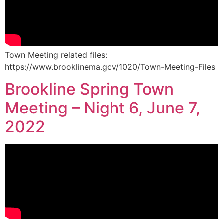
Town Meeting related files:
https://www.brooklinema.gov/1020/Town-Meeting-Files
Brookline Spring Town
Meeting – Night 6, June 7,
2022