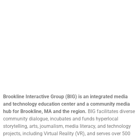
Brookline Interactive Group (BIG) is an integrated media
and technology education center and a community media
hub for Brookline, MA and the region.
BIG facilitates diverse
community dialogue, incubates and funds hyperlocal
storytelling, arts, journalism, media literacy, and technology
projects, including Virtual Reality (VR), and serves over 500