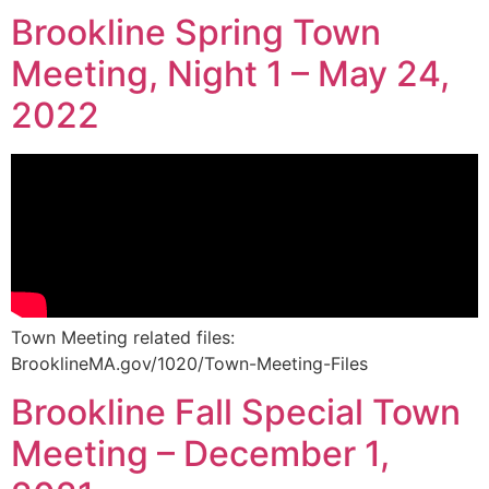
Brookline Spring Town
Meeting, Night 1 – May 24,
2022
Town Meeting related files:
BrooklineMA.gov/1020/Town-Meeting-Files
Brookline Fall Special Town
Meeting – December 1,