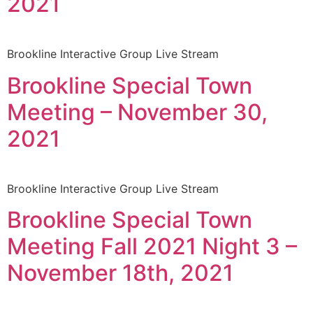
2021
Brookline Interactive Group Live Stream
Brookline Special Town
Meeting – November 30,
2021
Brookline Interactive Group Live Stream
Brookline Special Town
Meeting Fall 2021 Night 3 –
November 18th, 2021