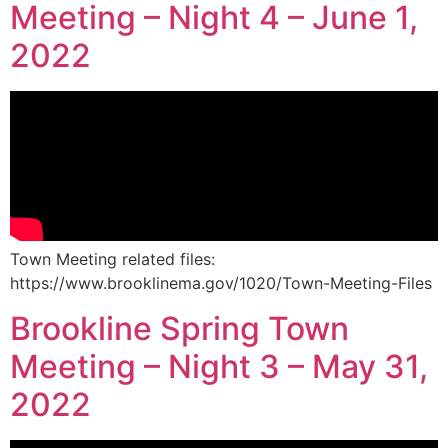
Meeting – Night 4 – June 1,
2022
Town Meeting related files:
https://www.brooklinema.gov/1020/Town-Meeting-Files
Brookline Spring Town
Meeting – Night 3 – May 31,
2022