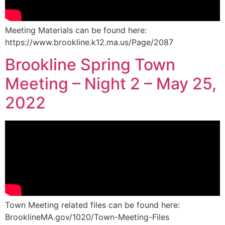
Meeting Materials can be found here:
https://www.brookline.k12.ma.us/Page/2087
Brookline Spring Town
Meeting – Night 2 – May 25,
2022
Town Meeting related files can be found here:
BrooklineMA.gov/1020/Town-Meeting-Files