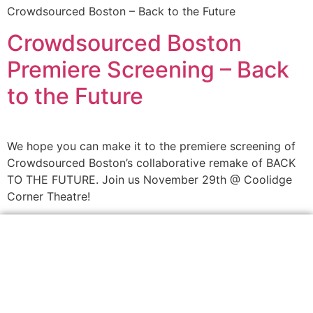
Crowdsourced Boston – Back to the Future
Crowdsourced Boston
Premiere Screening – Back
to the Future
We hope you can make it to the premiere screening of
Crowdsourced Boston’s collaborative remake of BACK
TO THE FUTURE. Join us November 29th @ Coolidge
Corner Theatre!