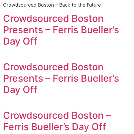
Crowdsourced Boston – Back to the Future
Crowdsourced Boston
Presents – Ferris Bueller’s
Day Off
Crowdsourced Boston
Presents – Ferris Bueller’s
Day Off
Crowdsourced Boston –
Ferris Bueller’s Day Off