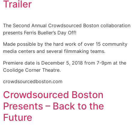
Trailer
The Second Annual Crowdsourced Boston collaboration
presents Ferris Bueller’s Day Off!
Made possible by the hard work of over 15 community
media centers and several filmmaking teams.
Premiere date is December 5, 2018 from 7-9pm at the
Coolidge Corner Theatre.
crowdsourcedboston.com
Crowdsourced Boston
Presents – Back to the
Future