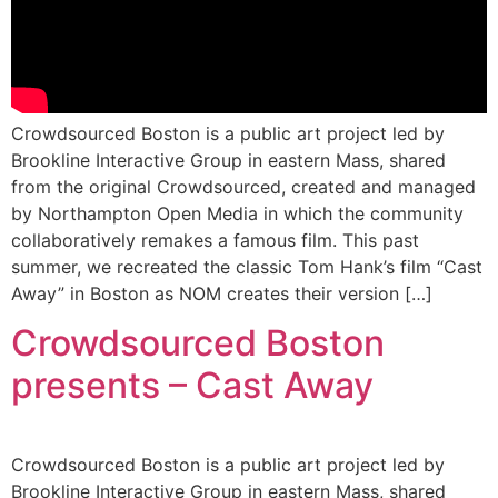
Crowdsourced Boston is a public art project led by
Brookline Interactive Group in eastern Mass, shared
from the original Crowdsourced, created and managed
by Northampton Open Media in which the community
collaboratively remakes a famous film. This past
summer, we recreated the classic Tom Hank’s film “Cast
Away” in Boston as NOM creates their version […]
Crowdsourced Boston
presents – Cast Away
Crowdsourced Boston is a public art project led by
Brookline Interactive Group in eastern Mass, shared