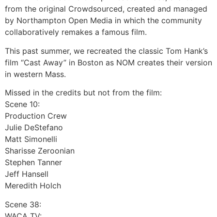
from the original Crowdsourced, created and managed
by Northampton Open Media in which the community
collaboratively remakes a famous film.
This past summer, we recreated the classic Tom Hank’s
film “Cast Away” in Boston as NOM creates their version
in western Mass.
Missed in the credits but not from the film:
Scene 10:
Production Crew
Julie DeStefano
Matt Simonelli
Sharisse Zeroonian
Stephen Tanner
Jeff Hansell
Meredith Holch
Scene 38:
WACA TV: