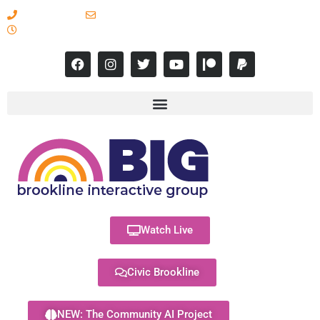
617-731-8566
info@brooklineinteractive.org
11 am to 8 pm Monday - Thursday
Watch Live
Civic Brookline
NEW: The Community AI Project