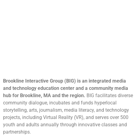
Brookline Interactive Group (BIG) is an integrated media
and technology education center and a community media
hub for Brookline, MA and the region.
BIG facilitates diverse
community dialogue, incubates and funds hyperlocal
storytelling, arts, journalism, media literacy, and technology
projects, including Virtual Reality (VR), and serves over 500
youth and adults annually through innovative classes and
partnerships.