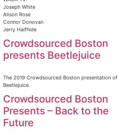
Joseph White
Alison Rose
Connor Donovan
Jerry Halfhide
Crowdsourced Boston
presents Beetlejuice
The 2019 Crowdsourced Boston presentation of
Beetlejuice.
Crowdsourced Boston
Presents – Back to the
Future