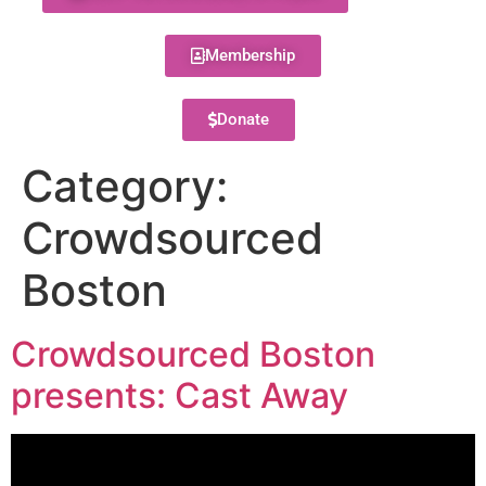
Membership
Donate
Category:
Crowdsourced
Boston
Crowdsourced Boston
presents: Cast Away