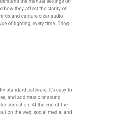
understand the manual settings on
 how they affect the clarity of
thirds and capture clear audio
ype of lighting, every time. Bring
ry-standard software. It’s easy to
itles, and add music or sound
or correction. At the end of the
o put on the web, social media, and