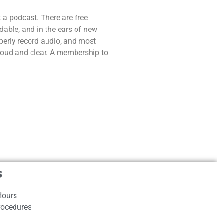
t a podcast. There are free
dable, and in the ears of new
operly record audio, and most
 loud and clear. A membership to
s
Hours
rocedures