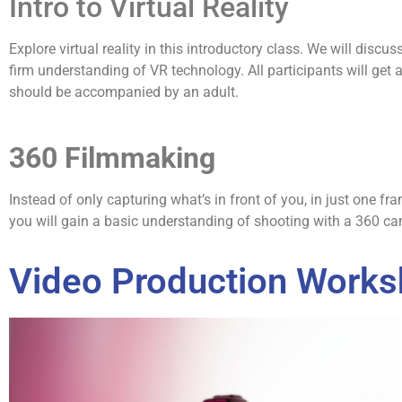
Intro to Virtual Reality
Explore virtual reality in this introductory class. We will dis
firm understanding of VR technology. All participants will get 
should be accompanied by an adult.
360 Filmmaking
Instead of only capturing what’s in front of you, in just one f
you will gain a basic understanding of shooting with a 360 ca
Video Production Work