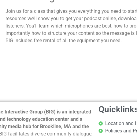
Join us for a class that gives you everything you need to star
resources we’ll show you to get your podcast online, downloa
listeners. You’ll learn which microphones are best, how to pr
importantly how to structure your content so the message is
BIG includes free rental of all the equipment you need.
Quicklink
e Interactive Group (BIG) is an integrated
nd technology education center and a
Location and 
ty media hub for Brookline, MA and the
Policies and P
BIG facilitates diverse community dialogue,