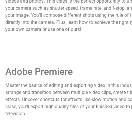
videos and photos. This class is the perfect opportunity to 
your camera such as shutter speed, frame rate, and f-stop, and
your image. You’ll compose different shots using the rule of 
directly into the camera. Plus, learn how to achieve the right t
your own camera or use one of ours!
Adobe Premiere
Master the basics of editing and exporting video in this indust
arrange and transition between multiple video clips, create t
effects. Uncover shortcuts for effects like slow motion and col
class, you’ll export high-quality files of your finished video t
television.