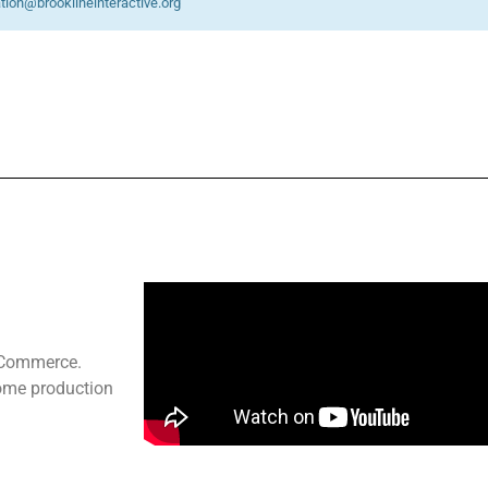
ation@brooklineinteractive.org
f Commerce.
home production