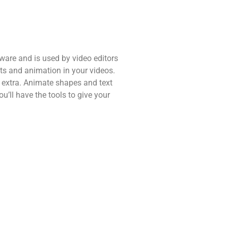
ware and is used by video editors
cts and animation in your videos.
extra. Animate shapes and text
ou’ll have the tools to give your