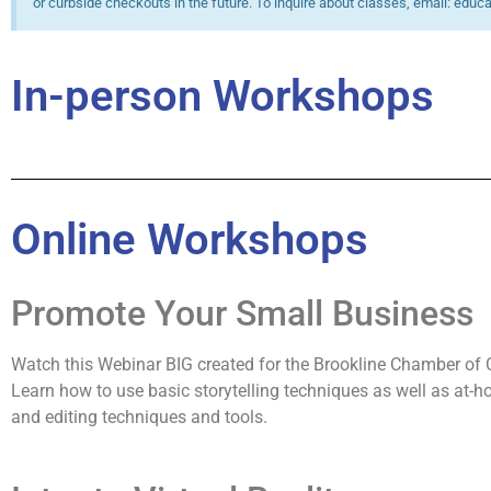
or curbside checkouts in the future. To inquire about classes, email: educ
In-person Workshops
Online Workshops
Promote Your Small Business
Watch this Webinar BIG created for the Brookline Chamber o
Learn how to use basic storytelling techniques as well as at-
and editing techniques and tools.