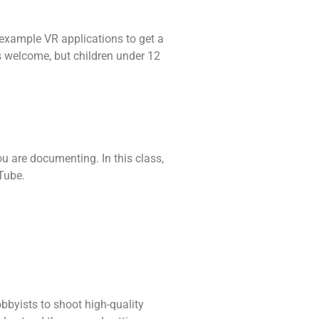
d example VR applications to get a
es welcome, but children under 12
ou are documenting. In this class,
Tube.
byists to shoot high-quality