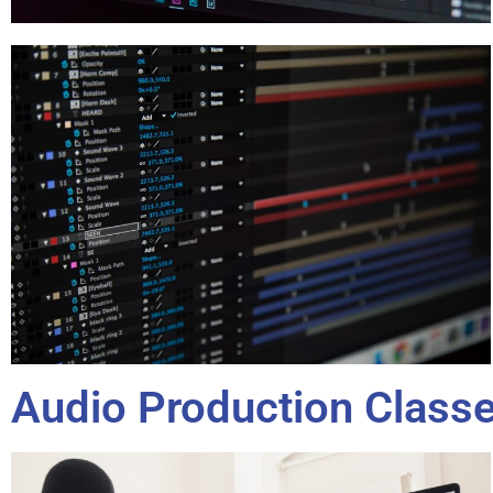
Audio Production Class