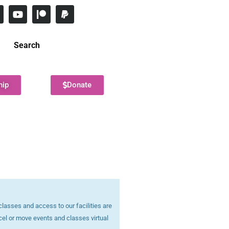
Search
hip
Donate
lasses and access to our facilities are
cel or move events and classes virtual