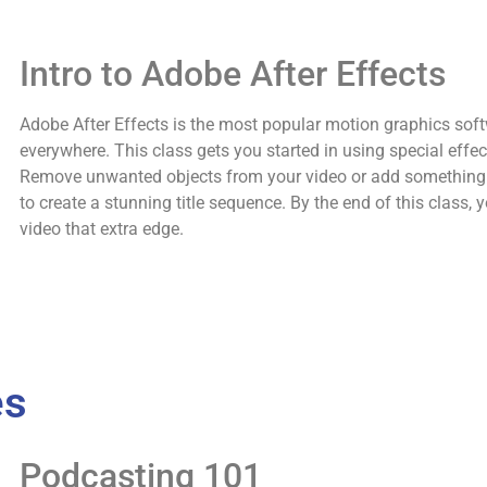
Intro to Adobe After Effects
Adobe After Effects is the most popular motion graphics soft
everywhere. This class gets you started in using special effe
Remove unwanted objects from your video or add something 
to create a stunning title sequence. By the end of this class, y
video that extra edge.
es
Podcasting 101