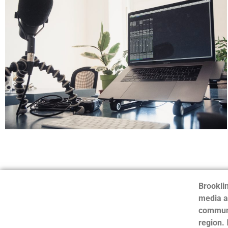
Brooklin
media a
communi
region.