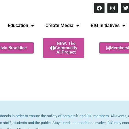
8 pm Monday - Thursday
Education
Create Media
BIG Initiatives
NEW: The
ivic Brookline
Community
Members
AI Project
ols in order to ensure the safety of both staff and BIG members. All events, c
ur staff, students and the public. Stay tuned - as conditions evolve, BIG may can