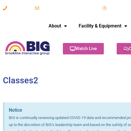
617-731-8566
info@brooklineinteractive.org
11 am to 
About
Facility & Equipment
Watch Live
C
Classes2
Notice
BIG is continually reviewing updated COVID-19 data and recommended protoc
up to the discretion of BIG’s leadership team and based on the safety of o