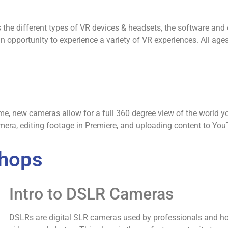
cuss the different types of VR devices & headsets, the software an
an opportunity to experience a variety of VR experiences. All ag
rame, new cameras allow for a full 360 degree view of the world y
mera, editing footage in Premiere, and uploading content to You
shops
Intro to DSLR Cameras
DSLRs are digital SLR cameras used by professionals and hob