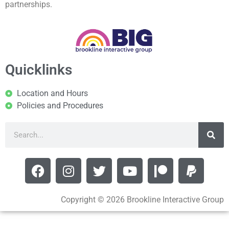
partnerships.
Quicklinks
Location and Hours
Policies and Procedures
Copyright © 2026 Brookline Interactive Group