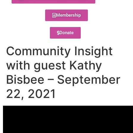
Membership
Donate
Community Insight
with guest Kathy
Bisbee – September
22, 2021