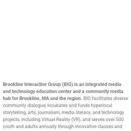
Brookline Interactive Group (BIG) is an integrated media
and technology education center and a community media
hub for Brookline, MA and the region.
BIG facilitates diverse
community dialogue, incubates and funds hyperlocal
storytelling, arts, journalism, media literacy, and technology
projects, including Virtual Reality (VR), and serves over 500
youth and adults annually through innovative classes and