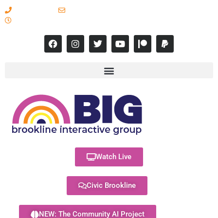
617-731-8566
info@brooklineinteractive.org
11 am to 8 pm Monday - Thursday
Watch Live
Civic Brookline
NEW: The Community AI Project