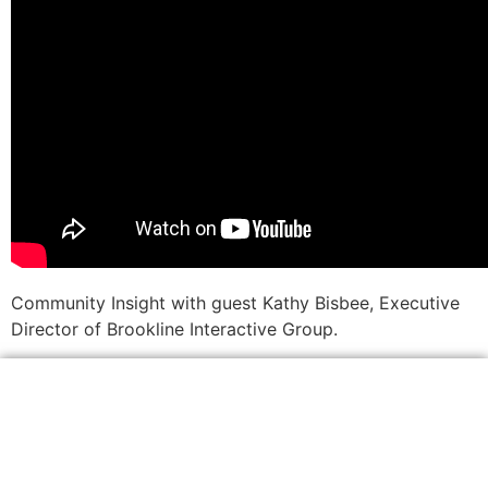
Community Insight with guest Kathy Bisbee, Executive
Director of Brookline Interactive Group.