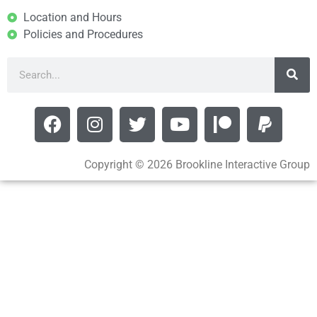
Location and Hours
Policies and Procedures
Copyright © 2026 Brookline Interactive Group