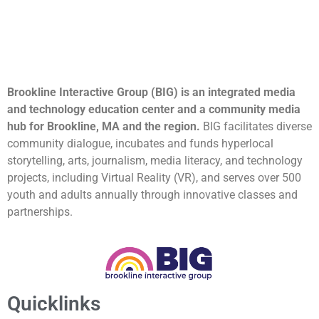
Brookline Interactive Group (BIG) is an integrated media
and technology education center and a community media
hub for Brookline, MA and the region.
BIG facilitates diverse
community dialogue, incubates and funds hyperlocal
storytelling, arts, journalism, media literacy, and technology
projects, including Virtual Reality (VR), and serves over 500
youth and adults annually through innovative classes and
partnerships.
Quicklinks