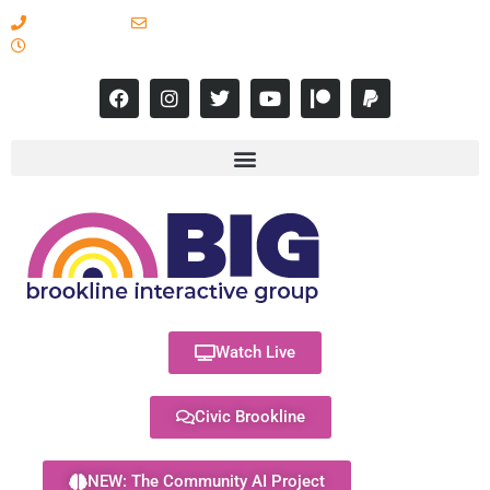
617-731-8566
info@brooklineinteractive.org
11 am to 8 pm Monday - Thursday
Watch Live
Civic Brookline
NEW: The Community AI Project