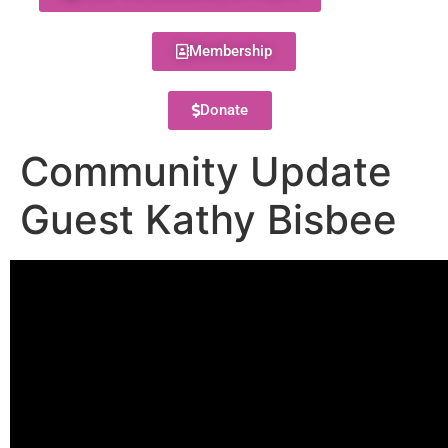
Membership
Donate
Community Update
Guest Kathy Bisbee