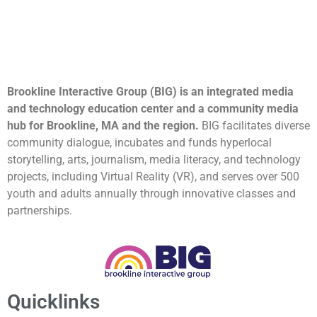
Brookline Interactive Group (BIG) is an integrated media
and technology education center and a community media
hub for Brookline, MA and the region.
BIG facilitates diverse
community dialogue, incubates and funds hyperlocal
storytelling, arts, journalism, media literacy, and technology
projects, including Virtual Reality (VR), and serves over 500
youth and adults annually through innovative classes and
partnerships.
Quicklinks