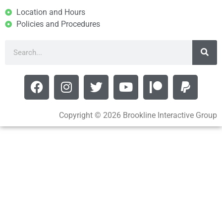
Location and Hours
Policies and Procedures
Copyright © 2026 Brookline Interactive Group