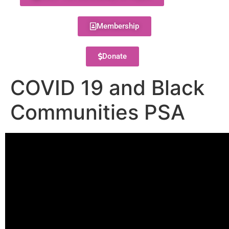
Membership
Donate
COVID 19 and Black
Communities PSA