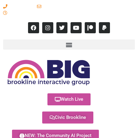
617-731-8566
info@brooklineinteractive.org
11 am to 8 pm Monday - Thursday
Watch Live
Civic Brookline
NEW: The Community AI Project