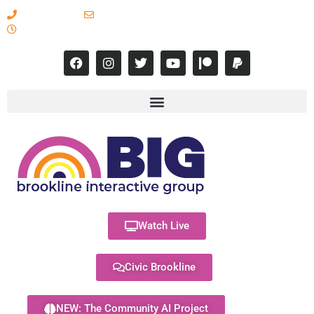
617-731-8566
info@brooklineinteractive.org
11 am to 8 pm Monday - Thursday
Watch Live
Civic Brookline
NEW: The Community AI Project