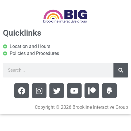
Quicklinks
Location and Hours
Policies and Procedures
Copyright © 2026 Brookline Interactive Group