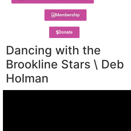
Membership
Donate
Dancing with the
Brookline Stars \ Deb
Holman