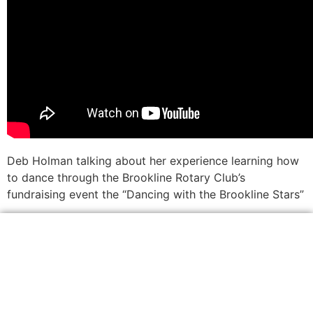
Deb Holman talking about her experience learning how
to dance through the Brookline Rotary Club’s
fundraising event the “Dancing with the Brookline Stars”