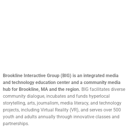
Brookline Interactive Group (BIG) is an integrated media
and technology education center and a community media
hub for Brookline, MA and the region.
BIG facilitates diverse
community dialogue, incubates and funds hyperlocal
storytelling, arts, journalism, media literacy, and technology
projects, including Virtual Reality (VR), and serves over 500
youth and adults annually through innovative classes and
partnerships.