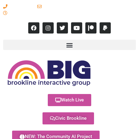
617-731-8566
info@brooklineinteractive.org
11 am to 8 pm Monday - Thursday
Watch Live
Civic Brookline
NEW: The Community AI Project