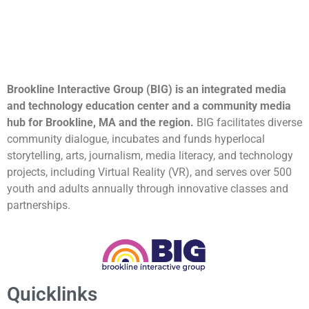
Brookline Interactive Group (BIG) is an integrated media
and technology education center and a community media
hub for Brookline, MA and the region.
BIG facilitates diverse
community dialogue, incubates and funds hyperlocal
storytelling, arts, journalism, media literacy, and technology
projects, including Virtual Reality (VR), and serves over 500
youth and adults annually through innovative classes and
partnerships.
Quicklinks