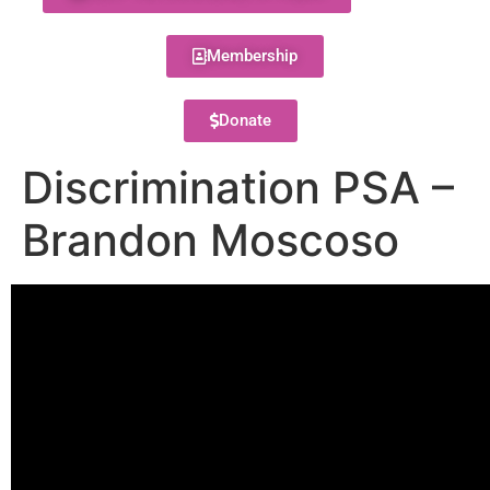
Membership
Donate
Discrimination PSA –
Brandon Moscoso