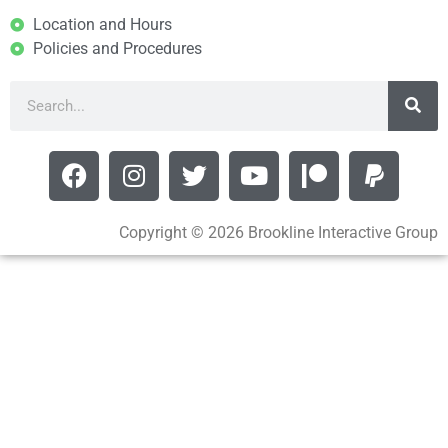
Location and Hours
Policies and Procedures
Copyright © 2026 Brookline Interactive Group