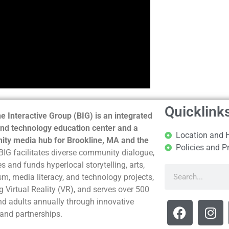
Quicklink
e Interactive Group (BIG) is an integrated
nd technology education center and a
Location and 
ty media hub for Brookline, MA and the
Policies and P
BIG facilitates diverse community dialogue,
s and funds hyperlocal storytelling, arts,
sm, media literacy, and technology projects,
g Virtual Reality (VR), and serves over 500
nd adults annually through innovative
and partnerships.