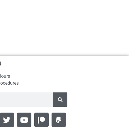
s
Hours
rocedures