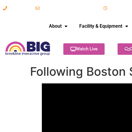
617-731-8566
info@brooklineinteractive.org
11 am to 
About
Facility & Equipment
Watch Live
C
Following Boston 