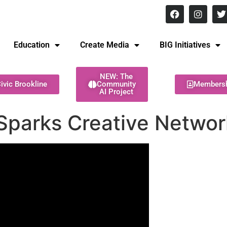
8 pm Monday - Thursday
Education
Create Media
BIG Initiatives
NEW: The
ivic Brookline
Community
Members
AI Project
Sparks Creative Networ