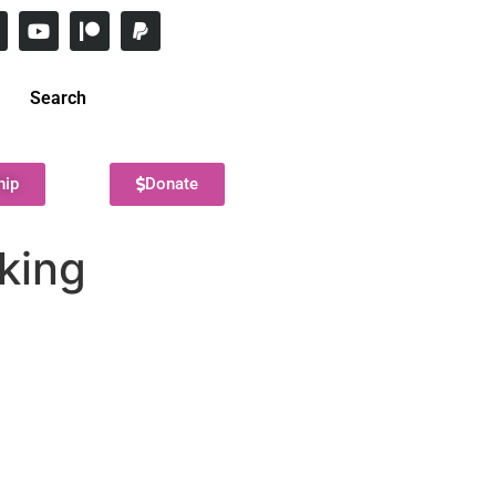
Search
hip
Donate
king