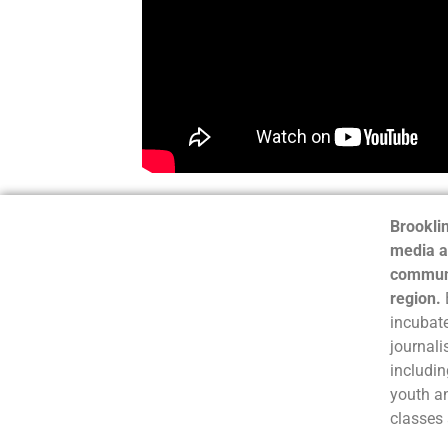
Brooklin
media a
communi
region.
incubate
journali
includin
youth a
classes 