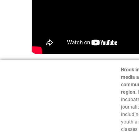
Brooklin
media a
communi
region.
incubate
journali
includin
youth a
classes 