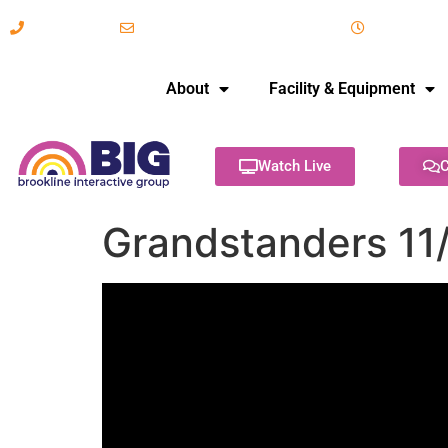
617-731-8566
info@brooklineinteractive.org
11 am to 
About
Facility & Equipment
Watch Live
C
Grandstanders 11