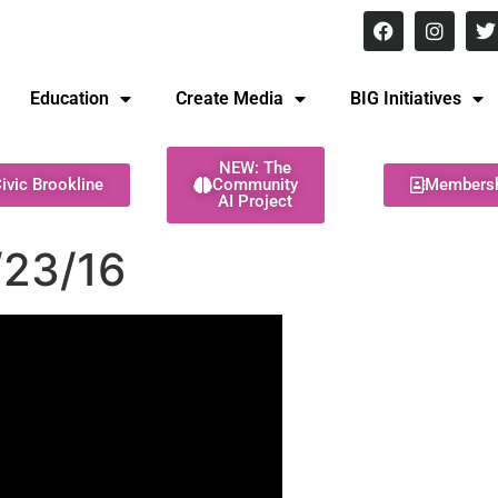
8 pm Monday - Thursday
Education
Create Media
BIG Initiatives
NEW: The
ivic Brookline
Community
Members
AI Project
/23/16