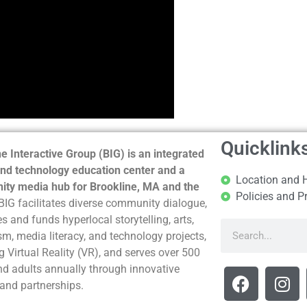
Quicklink
e Interactive Group (BIG) is an integrated
nd technology education center and a
Location and 
ty media hub for Brookline, MA and the
Policies and P
BIG facilitates diverse community dialogue,
s and funds hyperlocal storytelling, arts,
sm, media literacy, and technology projects,
g Virtual Reality (VR), and serves over 500
nd adults annually through innovative
and partnerships.