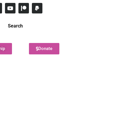
Search
hip
Donate