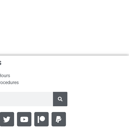
s
Hours
rocedures