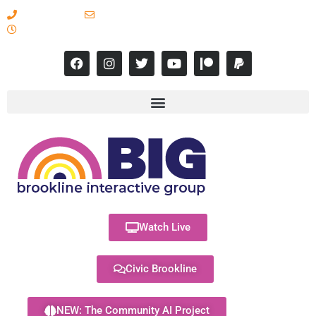
617-731-8566
info@brooklineinteractive.org
11 am to 8 pm Monday - Thursday
Watch Live
Civic Brookline
NEW: The Community AI Project