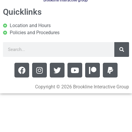
Quicklinks
Location and Hours
Policies and Procedures
Copyright © 2026 Brookline Interactive Group