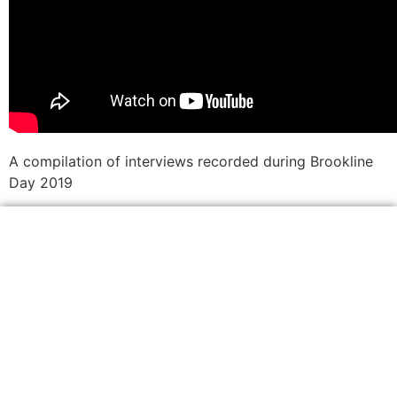
A compilation of interviews recorded during Brookline
Day 2019