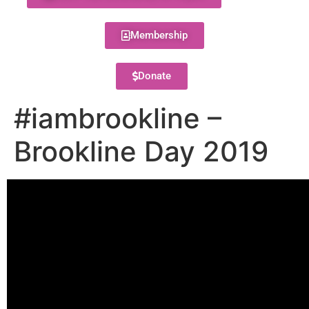
Membership
Donate
#iambrookline –
Brookline Day 2019