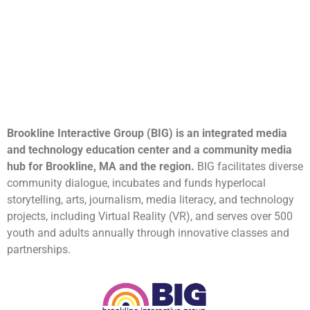
Brookline Interactive Group (BIG) is an integrated media
and technology education center and a community media
hub for Brookline, MA and the region.
BIG facilitates diverse
community dialogue, incubates and funds hyperlocal
storytelling, arts, journalism, media literacy, and technology
projects, including Virtual Reality (VR), and serves over 500
youth and adults annually through innovative classes and
partnerships.