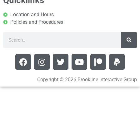
Quicklinks
Location and Hours
Policies and Procedures
Copyright © 2026 Brookline Interactive Group