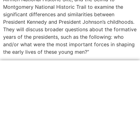
Montgomery National Historic Trail to examine the
significant differences and similarities between
President Kennedy and President Johnson’s childhoods.
They will discuss broader questions about the formative
years of the presidents, such as the following: who
and/or what were the most important forces in shaping
the early lives of these young men?”