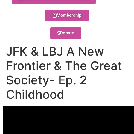
Membership
Donate
JFK & LBJ A New
Frontier & The Great
Society- Ep. 2
Childhood