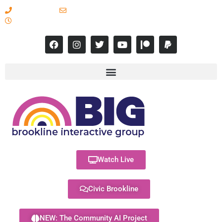
617-731-8566
info@brooklineinteractive.org
11 am to 8 pm Monday - Thursday
Watch Live
Civic Brookline
NEW: The Community AI Project