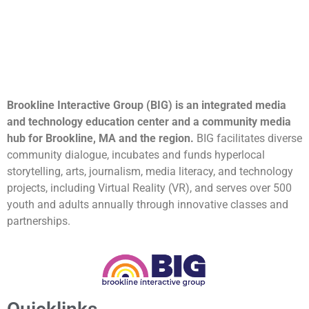
Brookline Interactive Group (BIG) is an integrated media
and technology education center and a community media
hub for Brookline, MA and the region.
BIG facilitates diverse
community dialogue, incubates and funds hyperlocal
storytelling, arts, journalism, media literacy, and technology
projects, including Virtual Reality (VR), and serves over 500
youth and adults annually through innovative classes and
partnerships.