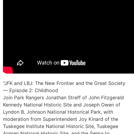
“JFK and LBJ: The New Frontier and the Great Society
— Episode 2: Childhood
Join Park Rangers Jonathan Streff of John Fitzgerald
Kennedy National Historic Site and Joseph Owen of
Lyndon B. Johnson National Historical Park, with
moderation from Superintendent Joy Kinard of the
Tuskegee Institute National Historic Site, Tuskegee
Airmen National Historic Site, and the Selma to