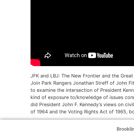
JFK and LBJ: The New Frontier and the Great 
Join Park Rangers Jonathan Streff of John Fi
to examine the intersection of President Ken
kind of exposure to/knowledge of issues conn
did President John F. Kennedy’s views on civi
of 1964 and the Voting Rights Act of 1965, bo
Brooklin