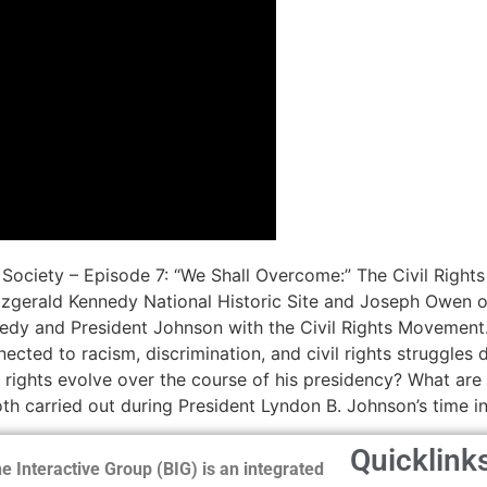
Society – Episode 7: “We Shall Overcome:” The Civil Right
tzgerald Kennedy National Historic Site and Joseph Owen o
nedy and President Johnson with the Civil Rights Movement.
ected to racism, discrimination, and civil rights struggle
l rights evolve over the course of his presidency? What are 
th carried out during President Lyndon B. Johnson’s time in
Quicklink
e Interactive Group (BIG) is an integrated