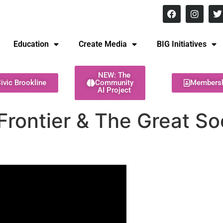
8 pm Monday - Thursday
Education
Create Media
BIG Initiatives
NEW: The
ivic Brookline
Community
Members
AI Project
rontier & The Great Soci