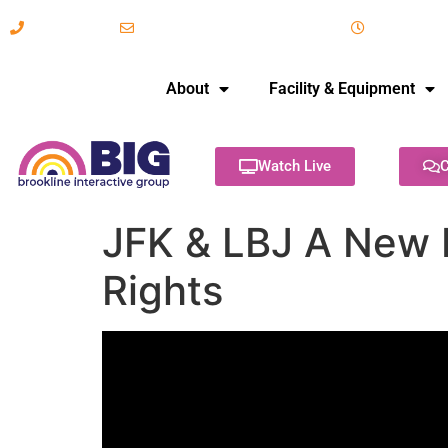
617-731-8566
info@brooklineinteractive.org
11 am to 
About
Facility & Equipment
Watch Live
C
JFK & LBJ A New F
Rights