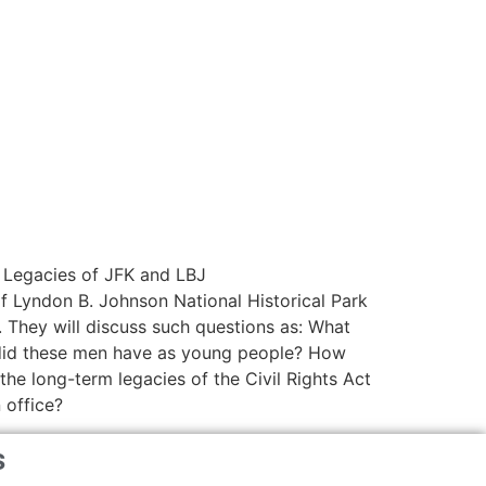
s Legacies of JFK and LBJ
f Lyndon B. Johnson National Historical Park
 They will discuss such questions as: What
s did these men have as young people? How
the long-term legacies of the Civil Rights Act
 office?
s