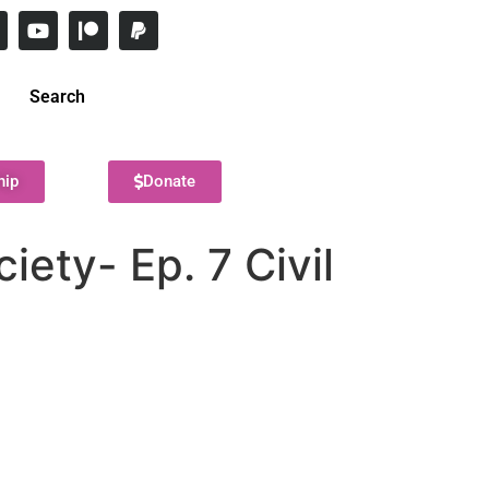
Search
hip
Donate
ety- Ep. 7 Civil