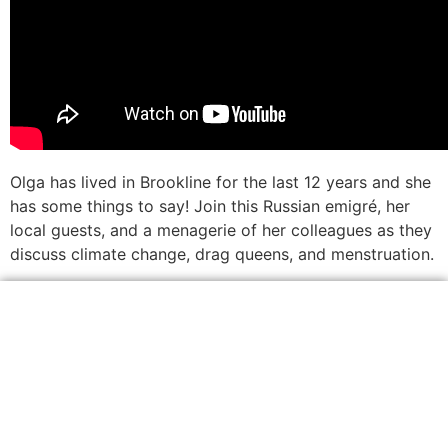
Olga has lived in Brookline for the last 12 years and she
has some things to say! Join this Russian emigré, her
local guests, and a menagerie of her colleagues as they
discuss climate change, drag queens, and menstruation.