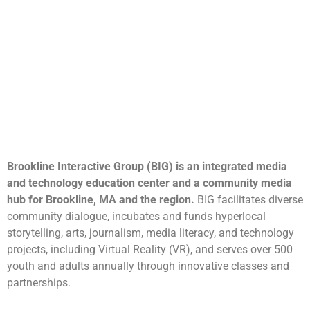
Brookline Interactive Group (BIG) is an integrated media
and technology education center and a community media
hub for Brookline, MA and the region.
BIG facilitates diverse
community dialogue, incubates and funds hyperlocal
storytelling, arts, journalism, media literacy, and technology
projects, including Virtual Reality (VR), and serves over 500
youth and adults annually through innovative classes and
partnerships.