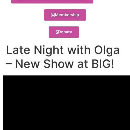
Membership
Donate
Late Night with Olga
– New Show at BIG!