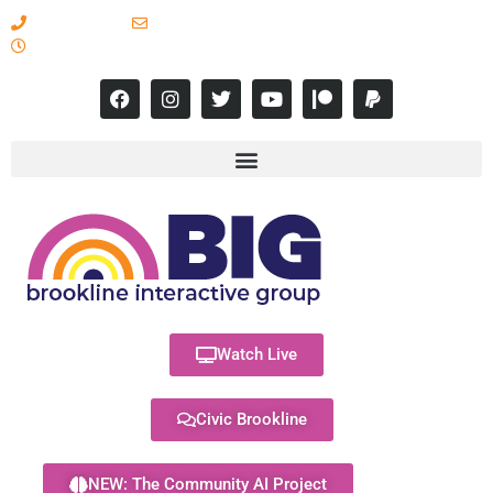
617-731-8566
info@brooklineinteractive.org
11 am to 8 pm Monday - Thursday
Watch Live
Civic Brookline
NEW: The Community AI Project