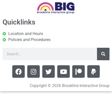
Quicklinks
Location and Hours
Policies and Procedures
Copyright © 2026 Brookline Interactive Group