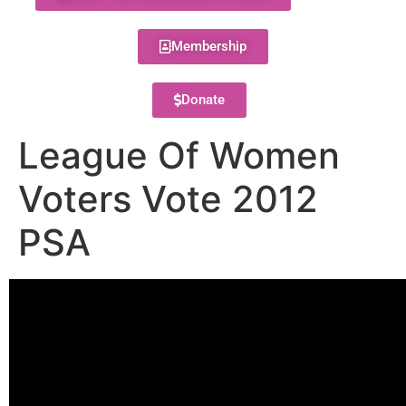
Membership
Donate
League Of Women
Voters Vote 2012
PSA