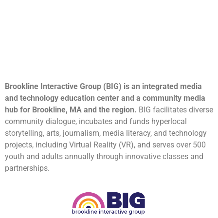
Brookline Interactive Group (BIG) is an integrated media
and technology education center and a community media
hub for Brookline, MA and the region.
BIG facilitates diverse
community dialogue, incubates and funds hyperlocal
storytelling, arts, journalism, media literacy, and technology
projects, including Virtual Reality (VR), and serves over 500
youth and adults annually through innovative classes and
partnerships.