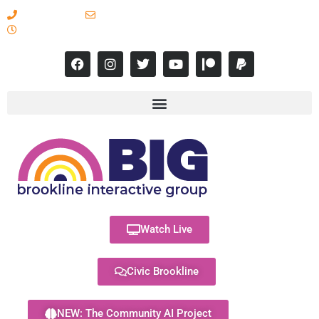
617-731-8566
info@brooklineinteractive.org
11 am to 8 pm Monday - Thursday
Watch Live
Civic Brookline
NEW: The Community AI Project