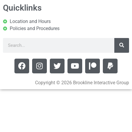
Quicklinks
Location and Hours
Policies and Procedures
Copyright © 2026 Brookline Interactive Group