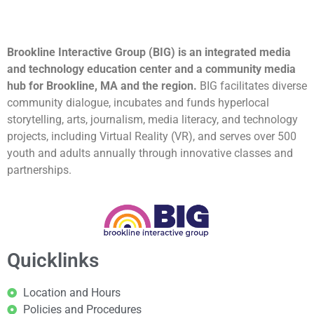
Brookline Interactive Group (BIG) is an integrated media
and technology education center and a community media
hub for Brookline, MA and the region.
BIG facilitates diverse
community dialogue, incubates and funds hyperlocal
storytelling, arts, journalism, media literacy, and technology
projects, including Virtual Reality (VR), and serves over 500
youth and adults annually through innovative classes and
partnerships.
Quicklinks
Location and Hours
Policies and Procedures