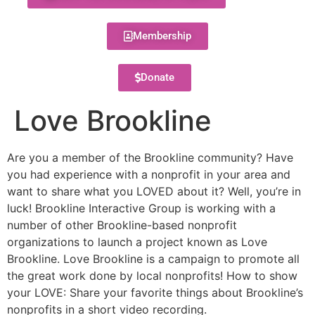
Membership
Donate
Love Brookline
Are you a member of the Brookline community? Have
you had experience with a nonprofit in your area and
want to share what you LOVED about it? Well, you’re in
luck! Brookline Interactive Group is working with a
number of other Brookline-based nonprofit
organizations to launch a project known as Love
Brookline. Love Brookline is a campaign to promote all
the great work done by local nonprofits! How to show
your LOVE: Share your favorite things about Brookline’s
nonprofits in a short video recording.