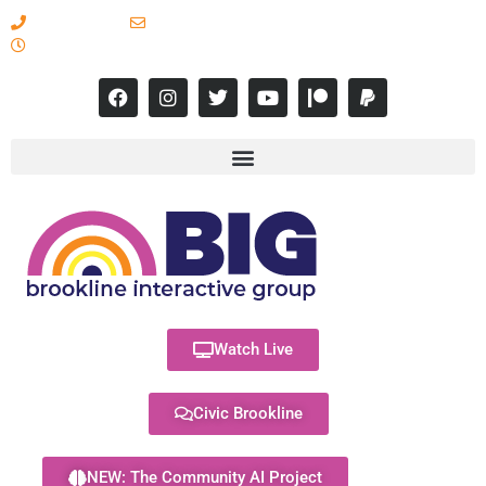
617-731-8566
info@brooklineinteractive.org
11 am to 8 pm Monday - Thursday
Watch Live
Civic Brookline
NEW: The Community AI Project