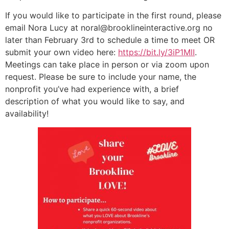
If you would like to participate in the first round, please
email Nora Lucy at noral@brooklineinteractive.org no
later than February 3rd to schedule a time to meet OR
submit your own video here:
https://bit.ly/3iP1MlI
.
Meetings can take place in person or via zoom upon
request. Please be sure to include your name, the
nonprofit you’ve had experience with, a brief
description of what you would like to say, and
availability!