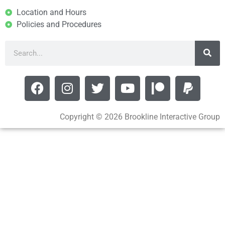
Location and Hours
Policies and Procedures
Copyright © 2026 Brookline Interactive Group