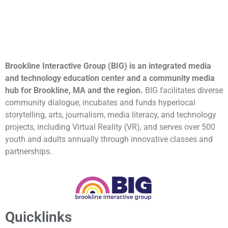
Brookline Interactive Group (BIG) is an integrated media
and technology education center and a community media
hub for Brookline, MA and the region.
BIG facilitates diverse
community dialogue, incubates and funds hyperlocal
storytelling, arts, journalism, media literacy, and technology
projects, including Virtual Reality (VR), and serves over 500
youth and adults annually through innovative classes and
partnerships.
Quicklinks