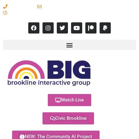
617-731-8566
info@brooklineinteractive.org
11 am to 8 pm Monday - Thursday
Watch Live
Civic Brookline
NEW: The Community AI Project