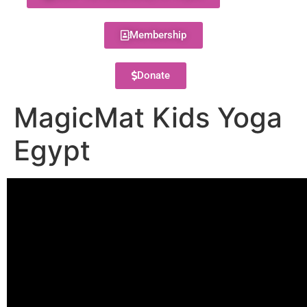
Membership
Donate
MagicMat Kids Yoga
Egypt