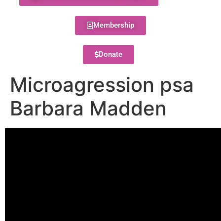
Membership
Donate
Microagression psa
Barbara Madden