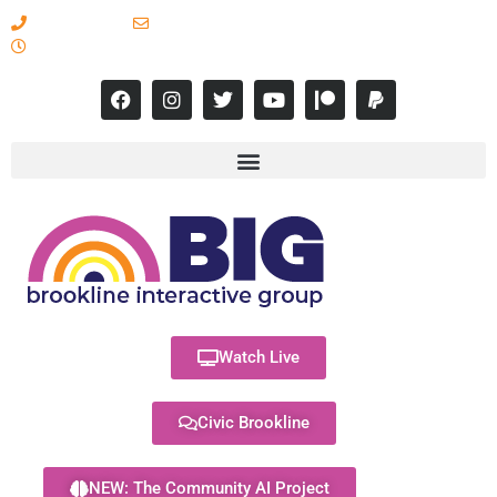
617-731-8566
info@brooklineinteractive.org
11 am to 8 pm Monday - Thursday
Watch Live
Civic Brookline
NEW: The Community AI Project