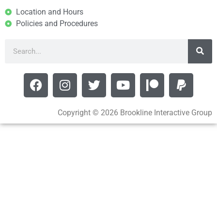
Location and Hours
Policies and Procedures
Copyright © 2026 Brookline Interactive Group