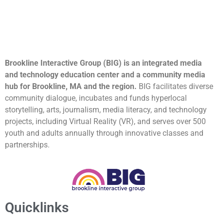
Brookline Interactive Group (BIG) is an integrated media
and technology education center and a community media
hub for Brookline, MA and the region.
BIG facilitates diverse
community dialogue, incubates and funds hyperlocal
storytelling, arts, journalism, media literacy, and technology
projects, including Virtual Reality (VR), and serves over 500
youth and adults annually through innovative classes and
partnerships.
Quicklinks