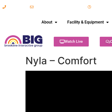
617-731-8566
info@brooklineinteractive.org
11 am to 
About
Facility & Equipment
Watch Live
C
Nyla – Comfort