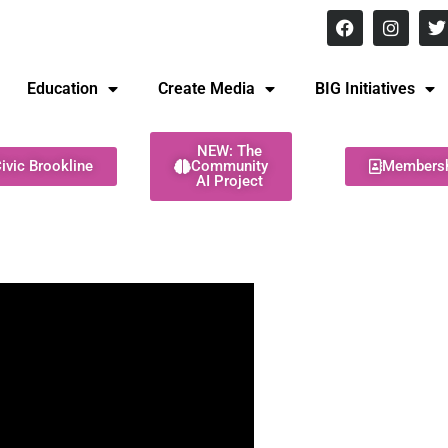
8 pm Monday - Thursday
Education
Create Media
BIG Initiatives
NEW: The
ivic Brookline
Community
Members
AI Project