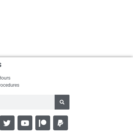
s
Hours
rocedures