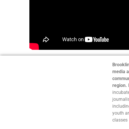
Brooklin
media a
communi
region.
incubate
journali
includin
youth a
classes 