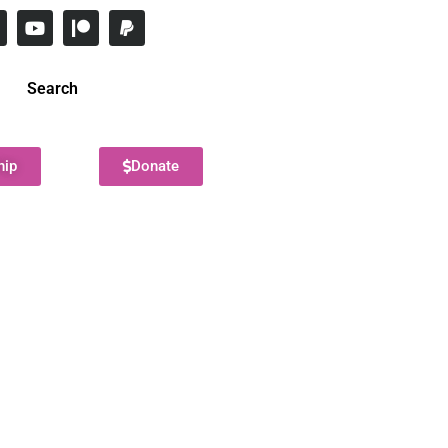
Search
hip
Donate