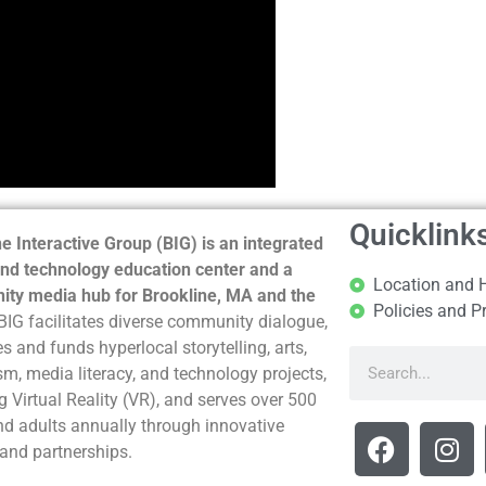
Quicklink
e Interactive Group (BIG) is an integrated
nd technology education center and a
Location and 
ty media hub for Brookline, MA and the
Policies and P
BIG facilitates diverse community dialogue,
s and funds hyperlocal storytelling, arts,
sm, media literacy, and technology projects,
g Virtual Reality (VR), and serves over 500
nd adults annually through innovative
and partnerships.