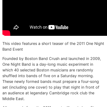
This video features a short teaser of the 2011 One Night
Band Event
Founded by Boston Band Crush and launched in 2009,
One Night Band is a day-long music experiment in
which 40 selected Boston musicians are randomly
shuffled into bands of five on a Saturday morning.
These newly formed bands must prepare a four-song
set (including one cover) to play that night in front of
an audience at legendary Cambridge rock club the
Middle East.