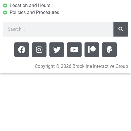
Location and Hours
Policies and Procedures
Copyright © 2026 Brookline Interactive Group