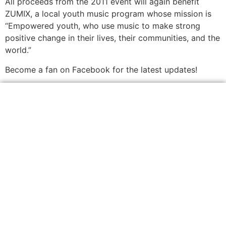
All proceeds from the 2011 event will again benefit
ZUMIX, a local youth music program whose mission is
“Empowered youth, who use music to make strong
positive change in their lives, their communities, and the
world.”
Become a fan on Facebook for the latest updates!