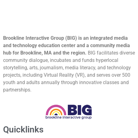
Brookline Interactive Group (BIG) is an integrated media
and technology education center and a community media
hub for Brookline, MA and the region.
BIG facilitates diverse
community dialogue, incubates and funds hyperlocal
storytelling, arts, journalism, media literacy, and technology
projects, including Virtual Reality (VR), and serves over 500
youth and adults annually through innovative classes and
partnerships.
Quicklinks