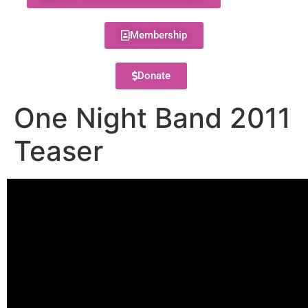
Membership
Donate
One Night Band 2011
Teaser