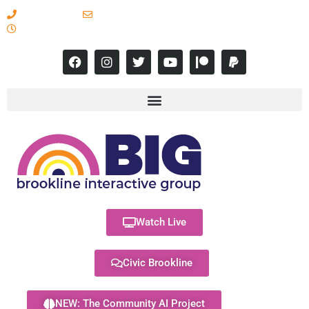
617-731-8566
info@brooklineinteractive.org
11 am to 8 pm Monday - Thursday
Watch Live
Civic Brookline
NEW: The Community AI Project