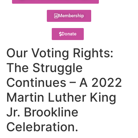
Membership
Donate
Our Voting Rights:
The Struggle
Continues – A 2022
Martin Luther King
Jr. Brookline
Celebration.