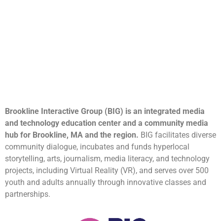
Brookline Interactive Group (BIG) is an integrated media
and technology education center and a community media
hub for Brookline, MA and the region.
BIG facilitates diverse
community dialogue, incubates and funds hyperlocal
storytelling, arts, journalism, media literacy, and technology
projects, including Virtual Reality (VR), and serves over 500
youth and adults annually through innovative classes and
partnerships.