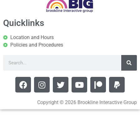
Quicklinks
Location and Hours
Policies and Procedures
Copyright © 2026 Brookline Interactive Group