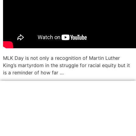
MLK Day is not only a recognition of Martin Luther
King’s martyrdom in the struggle for racial equity but it
is a reminder of how far …