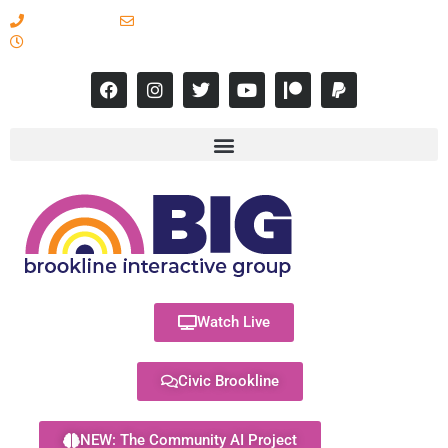
617-731-8566
info@brooklineinteractive.org
11 am to 8 pm Monday - Thursday
Watch Live
Civic Brookline
NEW: The Community AI Project