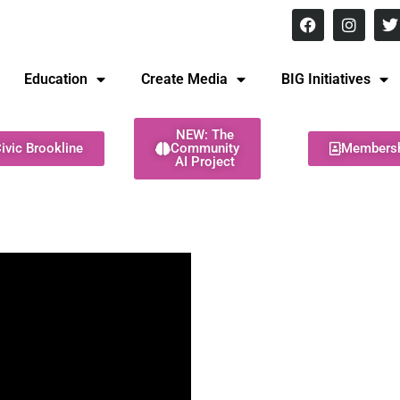
8 pm Monday - Thursday
Education
Create Media
BIG Initiatives
NEW: The
ivic Brookline
Community
Members
AI Project