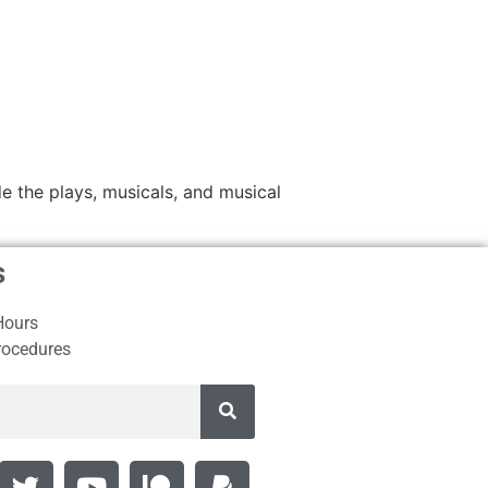
e the plays, musicals, and musical
s
Hours
rocedures