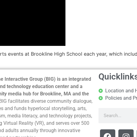
rts events at Brookline High School each year, which includ
Quicklink
e Interactive Group (BIG) is an integrated
nd technology education center and a
Location and 
ty media hub for Brookline, MA and the
Policies and P
BIG facilitates diverse community dialogue,
s and funds hyperlocal storytelling, arts,
sm, media literacy, and technology projects,
g Virtual Reality (VR), and serves over 500
nd adults annually through innovative