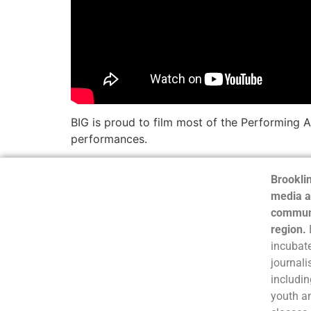
BIG is proud to film most of the Performing A
performances.
Brooklin
media a
communi
region.
incubate
journali
includin
youth a