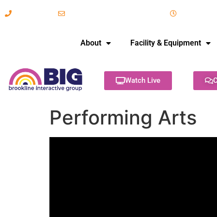
617-731-8566
info@brooklineinteractive.org
11 am to 
About
Facility & Equipment
Watch Live
C
Performing Arts