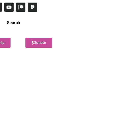
Search
hip
Donate