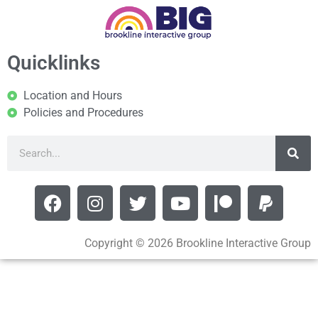
Quicklinks
Location and Hours
Policies and Procedures
Copyright © 2026 Brookline Interactive Group