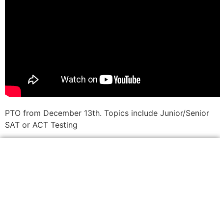
PTO from December 13th. Topics include Junior/Senior
SAT or ACT Testing