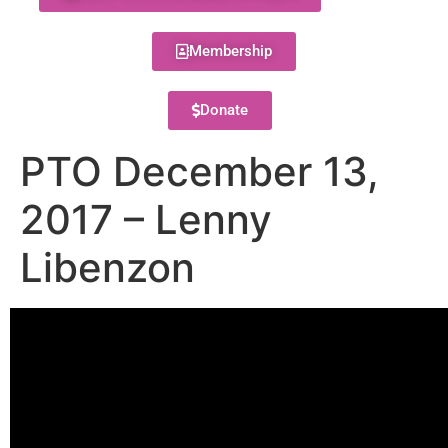
Membership
Donate
PTO December 13,
2017 – Lenny
Libenzon