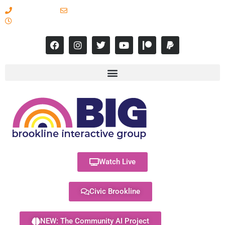
617-731-8566
info@brooklineinteractive.org
11 am to 8 pm Monday - Thursday
Watch Live
Civic Brookline
NEW: The Community AI Project