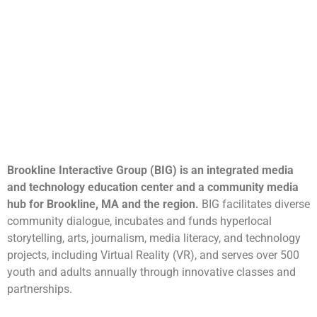
Brookline Interactive Group (BIG) is an integrated media
and technology education center and a community media
hub for Brookline, MA and the region.
BIG facilitates diverse
community dialogue, incubates and funds hyperlocal
storytelling, arts, journalism, media literacy, and technology
projects, including Virtual Reality (VR), and serves over 500
youth and adults annually through innovative classes and
partnerships.