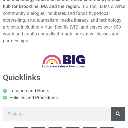
hub for Brookline, MA and the region.
BIG facilitates diverse
community dialogue, incubates and funds hyperlocal
storytelling, arts, journalism, media literacy, and technology
projects, including Virtual Reality (VR), and serves over 500
youth and adults annually through innovative classes and
partnerships.
Quicklinks
Location and Hours
Policies and Procedures