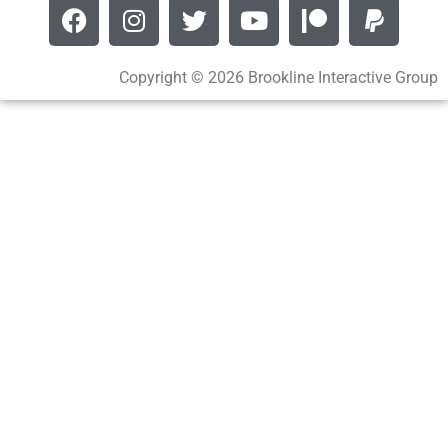
Copyright © 2026 Brookline Interactive Group