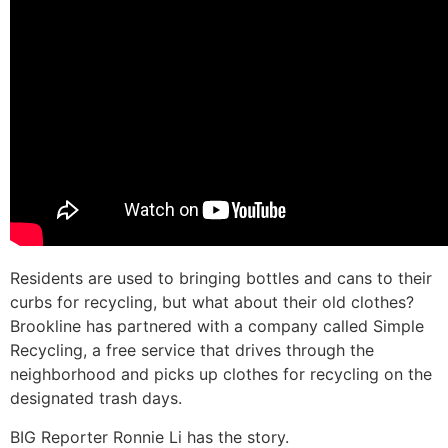
Residents are used to bringing bottles and cans to their
curbs for recycling, but what about their old clothes?
Brookline has partnered with a company called Simple
Recycling, a free service that drives through the
neighborhood and picks up clothes for recycling on the
designated trash days.
BIG Reporter Ronnie Li has the story.