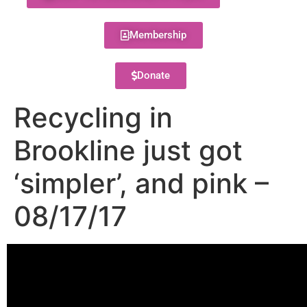
Membership
Donate
Recycling in
Brookline just got
‘simpler’, and pink –
08/17/17