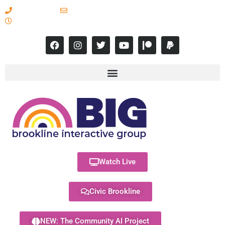
617-731-8566
info@brooklineinteractive.org
11 am to 8 pm Monday - Thursday
Watch Live
Civic Brookline
NEW: The Community AI Project