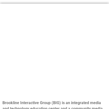
Brookline Interactive Group (BIG) is an integrated media
and technology education center and a community media