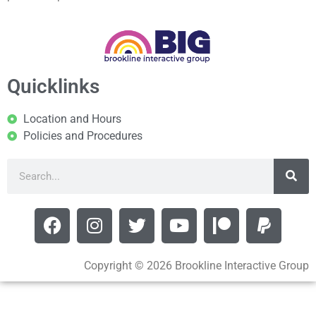
Quicklinks
Location and Hours
Policies and Procedures
Copyright © 2026 Brookline Interactive Group