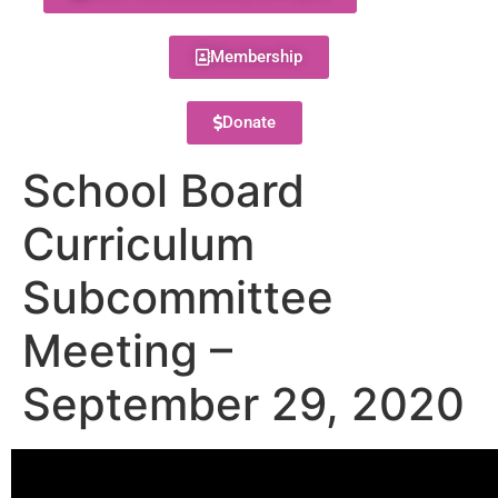
Membership
Donate
School Board
Curriculum
Subcommittee
Meeting –
September 29, 2020