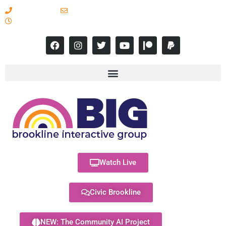
617-731-8566
info@brooklineinteractive.org
11 am to 8 pm Monday - Thursday
Watch Live
Civic Brookline
NEW: The Community AI Project