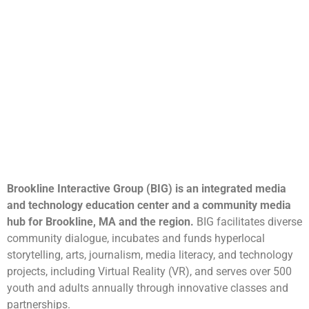
Brookline Interactive Group (BIG) is an integrated media
and technology education center and a community media
hub for Brookline, MA and the region.
BIG facilitates diverse
community dialogue, incubates and funds hyperlocal
storytelling, arts, journalism, media literacy, and technology
projects, including Virtual Reality (VR), and serves over 500
youth and adults annually through innovative classes and
partnerships.