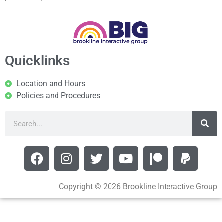
Quicklinks
Location and Hours
Policies and Procedures
Copyright © 2026 Brookline Interactive Group