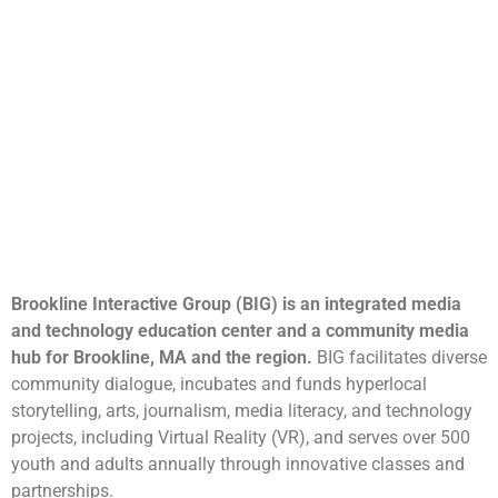
Brookline Interactive Group (BIG) is an integrated media
and technology education center and a community media
hub for Brookline, MA and the region.
BIG facilitates diverse
community dialogue, incubates and funds hyperlocal
storytelling, arts, journalism, media literacy, and technology
projects, including Virtual Reality (VR), and serves over 500
youth and adults annually through innovative classes and
partnerships.