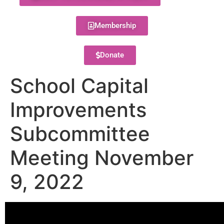
Membership
Donate
School Capital
Improvements
Subcommittee
Meeting November
9, 2022