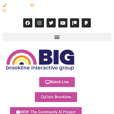
617-731-8566
info@brooklineinteractive.org
11 am to 8 pm Monday - Thursday
Watch Live
Civic Brookline
NEW: The Community AI Project