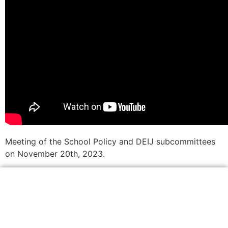
Meeting of the School Policy and DEIJ subcommittees
on November 20th, 2023.