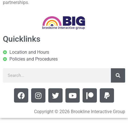
partnerships.
Quicklinks
Location and Hours
Policies and Procedures
Copyright © 2026 Brookline Interactive Group