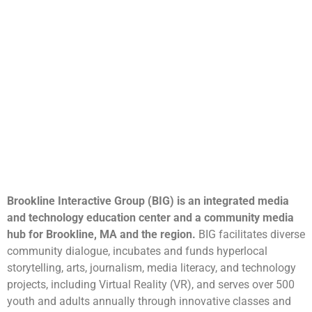
Brookline Interactive Group (BIG) is an integrated media
and technology education center and a community media
hub for Brookline, MA and the region.
BIG facilitates diverse
community dialogue, incubates and funds hyperlocal
storytelling, arts, journalism, media literacy, and technology
projects, including Virtual Reality (VR), and serves over 500
youth and adults annually through innovative classes and