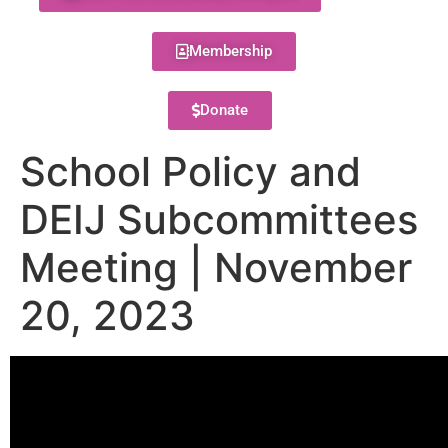
Membership
Donate
School Policy and
DEIJ Subcommittees
Meeting | November
20, 2023