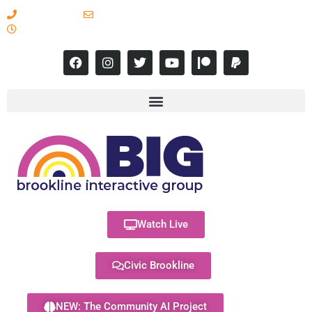
617-731-8566
info@brooklineinteractive.org
11 am to 8 pm Monday - Thursday
Watch Live
Civic Brookline
NEW: The Community AI Project