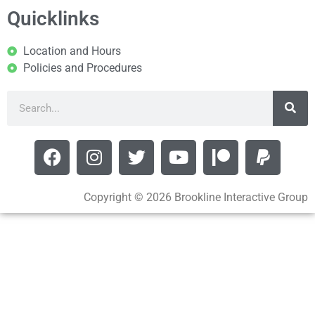
Quicklinks
Location and Hours
Policies and Procedures
Copyright © 2026 Brookline Interactive Group