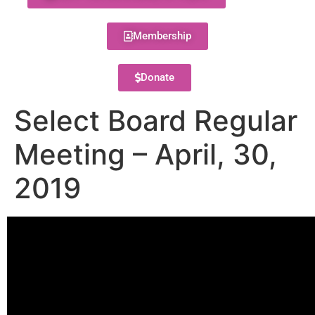
Membership
Donate
Select Board Regular
Meeting – April, 30,
2019