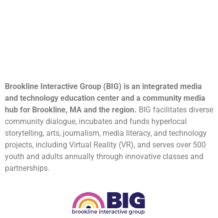
Brookline Interactive Group (BIG) is an integrated media
and technology education center and a community media
hub for Brookline, MA and the region.
BIG facilitates diverse
community dialogue, incubates and funds hyperlocal
storytelling, arts, journalism, media literacy, and technology
projects, including Virtual Reality (VR), and serves over 500
youth and adults annually through innovative classes and
partnerships.