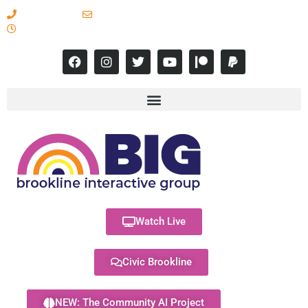
617-731-8566
info@brooklineinteractive.org
11 am to 8 pm Monday - Thursday
Watch Live
Civic Brookline
NEW: The Community AI Project