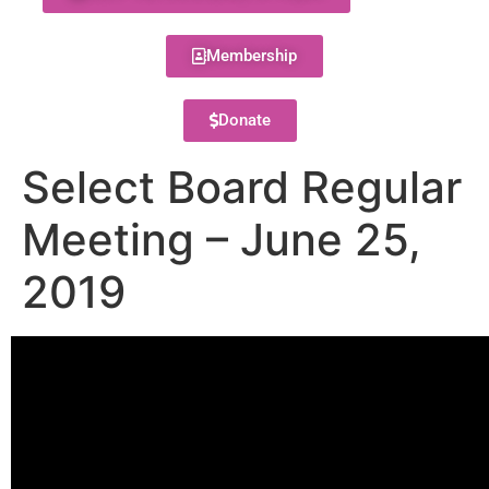
Membership
Donate
Select Board Regular
Meeting – June 25,
2019