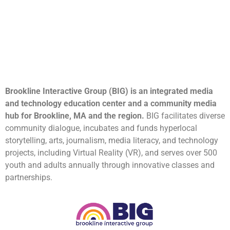
Brookline Interactive Group (BIG) is an integrated media
and technology education center and a community media
hub for Brookline, MA and the region.
BIG facilitates diverse
community dialogue, incubates and funds hyperlocal
storytelling, arts, journalism, media literacy, and technology
projects, including Virtual Reality (VR), and serves over 500
youth and adults annually through innovative classes and
partnerships.