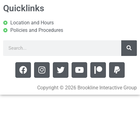
Quicklinks
Location and Hours
Policies and Procedures
Copyright © 2026 Brookline Interactive Group