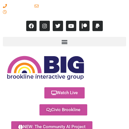
617-731-8566
info@brooklineinteractive.org
11 am to 8 pm Monday - Thursday
Watch Live
Civic Brookline
NEW: The Community AI Project