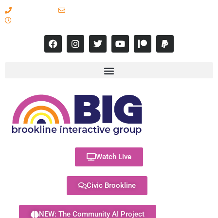
617-731-8566
info@brooklineinteractive.org
11 am to 8 pm Monday - Thursday
Watch Live
Civic Brookline
NEW: The Community AI Project