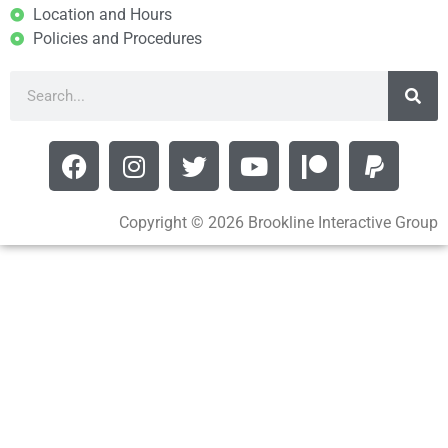
Location and Hours
Policies and Procedures
Copyright © 2026 Brookline Interactive Group