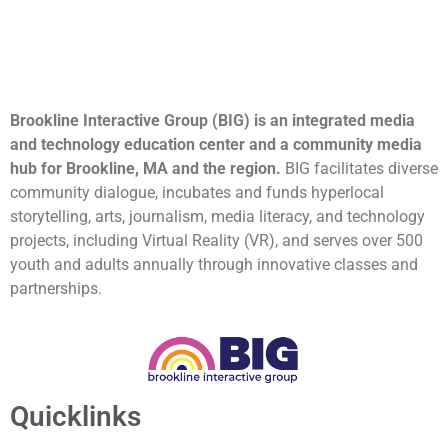
Brookline Interactive Group (BIG) is an integrated media
and technology education center and a community media
hub for Brookline, MA and the region.
BIG facilitates diverse
community dialogue, incubates and funds hyperlocal
storytelling, arts, journalism, media literacy, and technology
projects, including Virtual Reality (VR), and serves over 500
youth and adults annually through innovative classes and
partnerships.
Quicklinks