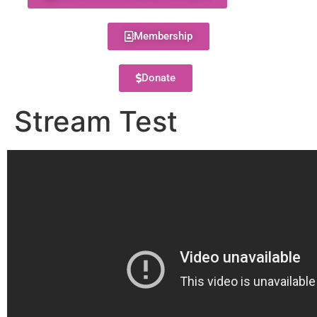
Membership
Donate
Stream Test