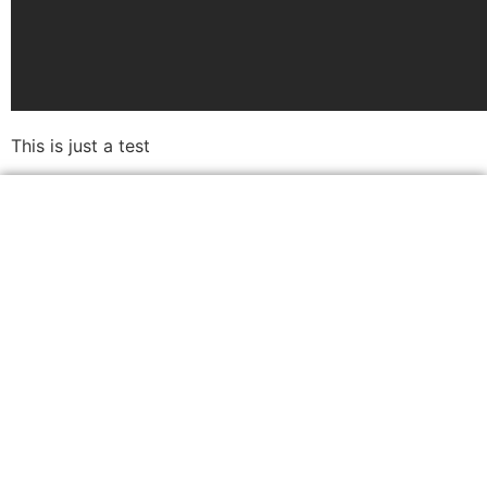
This is just a test