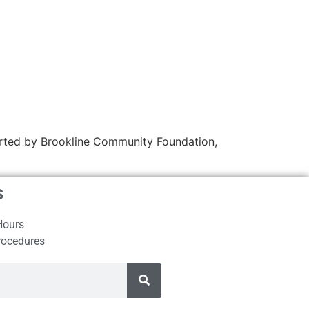
ported by Brookline Community Foundation,
s
Hours
rocedures