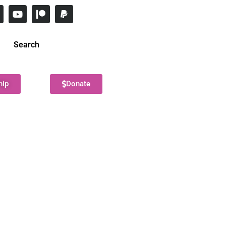
Search
hip
Donate