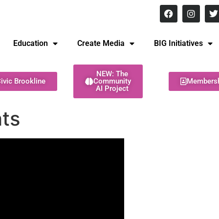
8 pm Monday - Thursday
Education
Create Media
BIG Initiatives
NEW: The
ivic Brookline
Community
Members
AI Project
hts