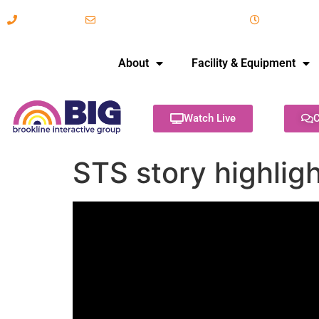
617-731-8566
info@brooklineinteractive.org
11 am to 
About
Facility & Equipment
Watch Live
C
STS story highlig