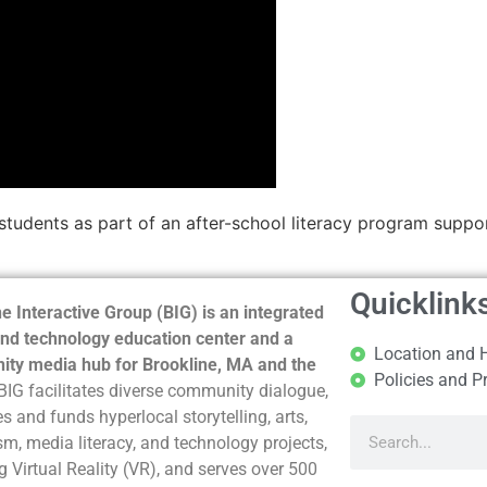
by students as part of an after-school literacy program sup
Quicklink
e Interactive Group (BIG) is an integrated
nd technology education center and a
Location and 
ty media hub for Brookline, MA and the
Policies and P
BIG facilitates diverse community dialogue,
s and funds hyperlocal storytelling, arts,
sm, media literacy, and technology projects,
g Virtual Reality (VR), and serves over 500