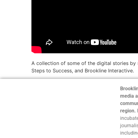
A collection of some of the digital stories 
Steps to Success, and Brookline Interactive.
Brooklin
media a
communi
region.
incubate
journali
includin