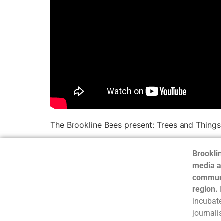
The Brookline Bees present: Trees and Things
Brooklin
media a
communi
region.
incubate
journali