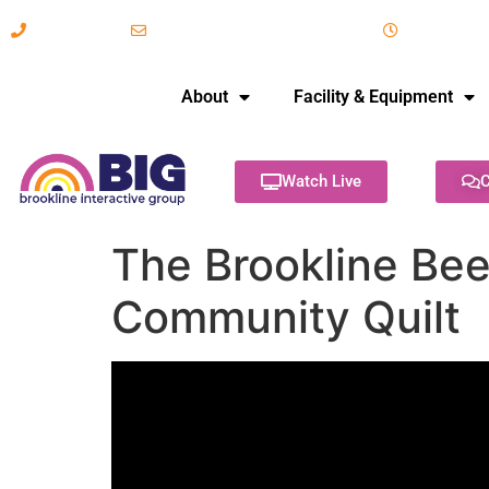
617-731-8566
info@brooklineinteractive.org
11 am to 
About
Facility & Equipment
Watch Live
C
The Brookline Bee
Community Quilt