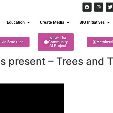
8 pm Monday - Thursday
Education
Create Media
BIG Initiatives
NEW: The
ivic Brookline
Community
Members
AI Project
s present – Trees and T