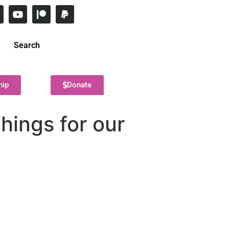
Search
hip
Donate
hings for our