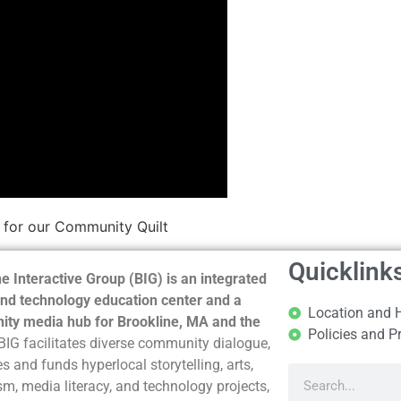
 for our Community Quilt
Quicklink
e Interactive Group (BIG) is an integrated
nd technology education center and a
Location and 
ty media hub for Brookline, MA and the
Policies and P
BIG facilitates diverse community dialogue,
s and funds hyperlocal storytelling, arts,
sm, media literacy, and technology projects,