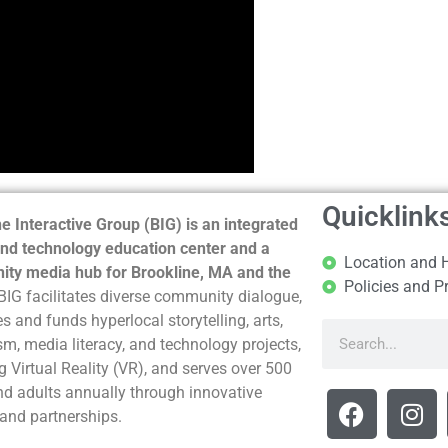
Quicklink
e Interactive Group (BIG) is an integrated
nd technology education center and a
Location and 
ty media hub for Brookline, MA and the
Policies and P
BIG facilitates diverse community dialogue,
s and funds hyperlocal storytelling, arts,
sm, media literacy, and technology projects,
g Virtual Reality (VR), and serves over 500
nd adults annually through innovative
and partnerships.