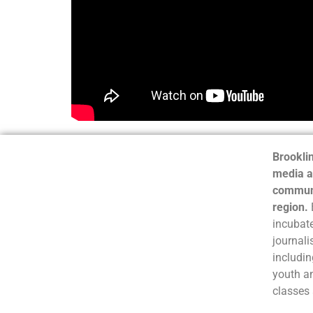
Brooklin
media a
communi
region.
incubate
journali
includin
youth a
classes 