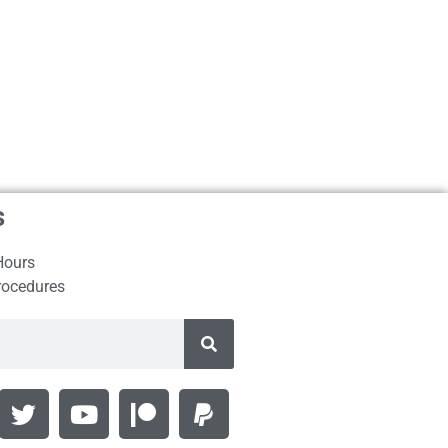
s
Hours
rocedures