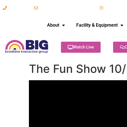
617-731-8566
info@brooklineinteractive.org
11 am to 
About
Facility & Equipment
Watch Live
C
The Fun Show 10/