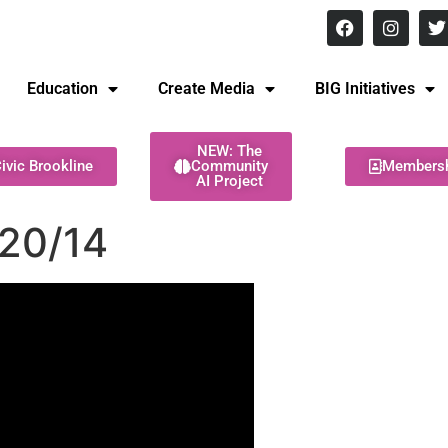
8 pm Monday - Thursday
Education
Create Media
BIG Initiatives
NEW: The
ivic Brookline
Community
Members
AI Project
20/14