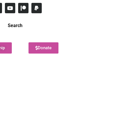
Search
hip
Donate