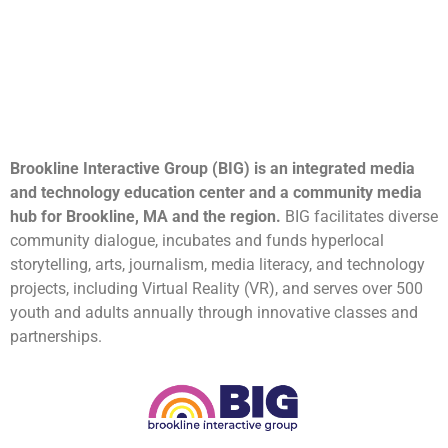
Brookline Interactive Group (BIG) is an integrated media
and technology education center and a community media
hub for Brookline, MA and the region.
BIG facilitates diverse
community dialogue, incubates and funds hyperlocal
storytelling, arts, journalism, media literacy, and technology
projects, including Virtual Reality (VR), and serves over 500
youth and adults annually through innovative classes and
partnerships.