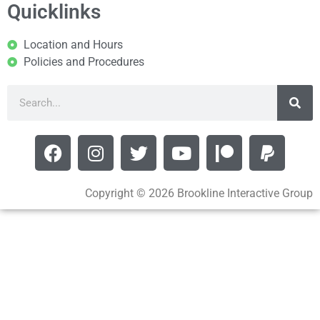
Quicklinks
Location and Hours
Policies and Procedures
Copyright © 2026 Brookline Interactive Group