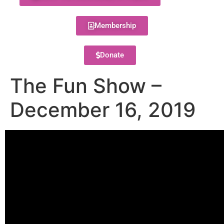
Membership
Donate
The Fun Show –
December 16, 2019