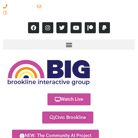
617-731-8566
info@brooklineinteractive.org
11 am to 8 pm Monday - Thursday
Watch Live
Civic Brookline
NEW: The Community AI Project