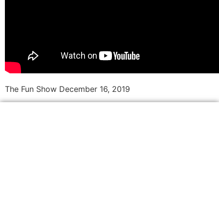
The Fun Show December 16, 2019